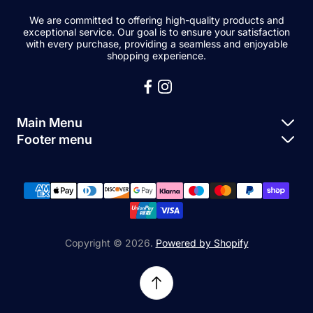
We are committed to offering high-quality products and
exceptional service. Our goal is to ensure your satisfaction
with every purchase, providing a seamless and enjoyable
shopping experience.
Main Menu
Footer menu
Apple Parts
About Us
Samsung Parts
FAQs
Buy a Device
News
Repair Device
Contact Us
Copyright © 2026.
Powered by Shopify
Sell My Devices
Relifetech Refund & Returns Policy
Accessories