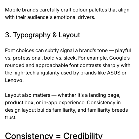
Mobile brands carefully craft colour palettes that align
with their audience's emotional drivers.
3. Typography & Layout
Font choices can subtly signal a brand’s tone — playful
vs. professional, bold vs. sleek. For example, Google’s
rounded and approachable font contrasts sharply with
the high-tech angularity used by brands like ASUS or
Lenovo.
Layout also matters — whether it’s a landing page,
product box, or in-app experience. Consistency in
design layout builds familiarity, and familiarity breeds
trust.
Consistency = Credibility