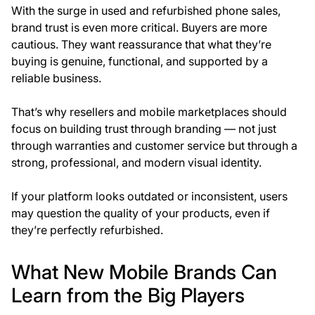
With the surge in used and refurbished phone sales,
brand trust
is even more critical. Buyers are more
cautious. They want reassurance that what they’re
buying is genuine, functional, and supported by a
reliable business.
That’s why resellers and mobile marketplaces should
focus on building
trust through branding
— not just
through warranties and customer service but through a
strong, professional, and modern visual identity.
If your platform looks outdated or inconsistent, users
may question the quality of your products, even if
they’re perfectly refurbished.
What New Mobile Brands Can
Learn from the Big Players