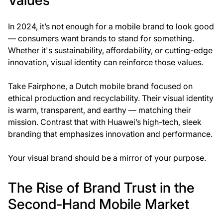
Values
In 2024, it’s not enough for a mobile brand to look good
— consumers want brands to stand for something.
Whether it's sustainability, affordability, or cutting-edge
innovation, visual identity can reinforce those values.
Take Fairphone, a Dutch mobile brand focused on
ethical production and recyclability. Their visual identity
is warm, transparent, and earthy — matching their
mission. Contrast that with Huawei’s high-tech, sleek
branding that emphasizes innovation and performance.
Your visual brand should be a mirror of your purpose.
The Rise of Brand Trust in the
Second-Hand Mobile Market