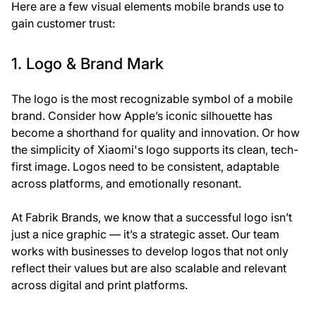
Here are a few visual elements mobile brands use to
gain customer trust:
1. Logo & Brand Mark
The logo is the most recognizable symbol of a mobile
brand. Consider how Apple’s iconic silhouette has
become a shorthand for quality and innovation. Or how
the simplicity of Xiaomi's logo supports its clean, tech-
first image. Logos need to be consistent, adaptable
across platforms, and emotionally resonant.
At
Fabrik Brands
, we know that a successful logo isn’t
just a nice graphic — it’s a strategic asset. Our team
works with businesses to develop logos that not only
reflect their values but are also scalable and relevant
across digital and print platforms.