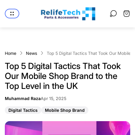
Store
logo"
Cart
drawe
Home
News
Top 5 Digital Tactics That Took Our Mobile 
Top 5 Digital Tactics That Took
Our Mobile Shop Brand to the
Top Level in the UK
Article
Muhammad Raza
Apr 15, 2025
Article
published
author:
at:
A
A
Digital Tactics
Mobile Shop Brand
r
r
t
t
i
i
c
c