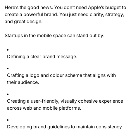
Here’s the good news: You don’t need Apple’s budget to
create a powerful brand. You just need clarity, strategy,
and great design.
Startups in the mobile space can stand out by:
Defining a
clear brand message
.
Crafting a
logo and colour scheme
that aligns with
their audience.
Creating a
user-friendly, visually cohesive experience
across web and mobile platforms.
Developing
brand guidelines
to maintain consistency