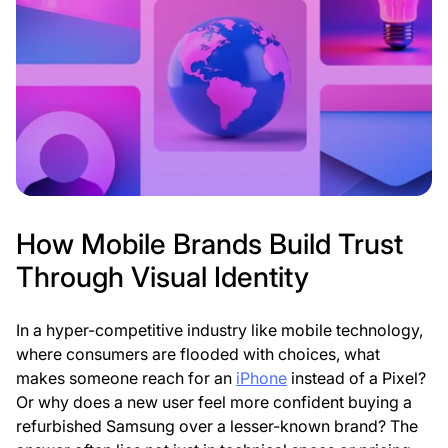
l
l
e
e
t
t
a
a
g
g
:
:
How Mobile Brands Build Trust
Through Visual Identity
In a hyper-competitive industry like mobile technology,
where consumers are flooded with choices, what
makes someone reach for an
iPhone
instead of a Pixel?
Or why does a new user feel more confident buying a
refurbished Samsung over a lesser-known brand? The