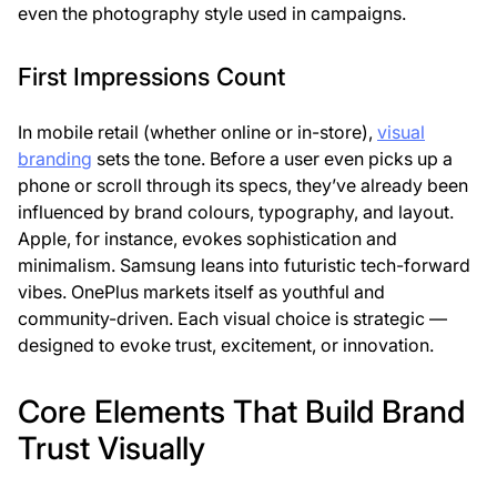
even the photography style used in campaigns.
First Impressions Count
In mobile retail (whether online or in-store),
visual
branding
sets the tone
. Before a user even picks up a
phone or scroll through its specs, they’ve already been
influenced by brand colours, typography, and layout.
Apple, for instance, evokes sophistication and
minimalism. Samsung leans into futuristic tech-forward
vibes. OnePlus markets itself as youthful and
community-driven. Each visual choice is strategic —
designed to evoke trust, excitement, or innovation.
Core Elements That Build Brand
Trust Visually