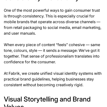
One of the most powerful ways to gain consumer trust
is through
consistency
. This is especially crucial for
mobile brands that operate across diverse channels —
from retail packaging to social media, email marketing,
and user manuals.
When every piece of content “feels” cohesive — same
tone, colours, style — it sends a message:
We’ve got it
together
. That sense of professionalism translates into
confidence for the consumer.
At
Fabrik
, we create unified visual identity systems with
practical brand guidelines, helping businesses stay
consistent without becoming creatively rigid.
Visual Storytelling and Brand