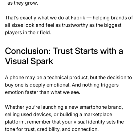
as they grow.
That’s exactly what we do at
Fabrik
— helping brands of
all sizes look and feel as trustworthy as the biggest
players in their field.
Conclusion: Trust Starts with a
Visual Spark
A phone may be a technical product, but the decision to
buy one is deeply emotional. And nothing triggers
emotion faster than what we see.
Whether you’re launching a new smartphone brand,
selling used devices, or building a marketplace
platform, remember that your
visual identity sets the
tone
for trust, credibility, and connection.