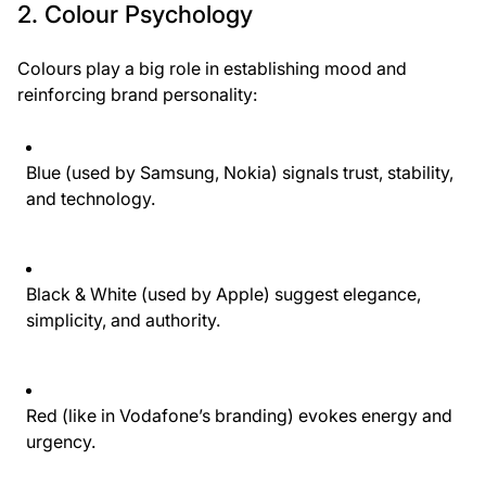
2. Colour Psychology
Colours play a big role in establishing mood and
reinforcing brand personality:
Blue
(used by Samsung, Nokia) signals trust, stability,
and technology.
Black & White
(used by Apple) suggest elegance,
simplicity, and authority.
Red
(like in Vodafone’s branding) evokes energy and
urgency.