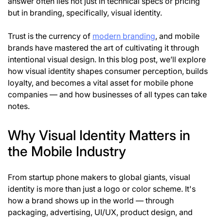
answer often lies not just in technical specs or pricing
but in
branding, specifically
,
visual identity
.
Trust is the currency of
modern branding
, and mobile
brands have mastered the art of cultivating it through
intentional visual design. In this blog post, we’ll explore
how visual identity shapes consumer perception, builds
loyalty, and becomes a vital asset for mobile phone
companies — and how businesses of all types can take
notes.
Why Visual Identity Matters in
the Mobile Industry
From startup phone makers to global giants, visual
identity is more than just a logo or color scheme. It's
how a brand
shows up in the world
— through
packaging, advertising, UI/UX, product design, and