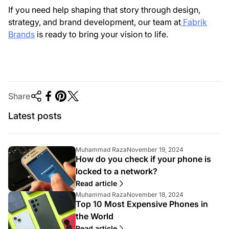
If you need help shaping that story through design,
strategy, and brand development, our team at
Fabrik
Brands
is ready to bring your vision to life.
Share
Latest posts
A
A
Muhammad Raza
November 19, 2024
How do you check if your phone is
r
r
t
t
locked to a network?
i
i
Read article
c
c
A
A
Muhammad Raza
November 18, 2024
l
l
Top 10 Most Expensive Phones in
r
r
e
e
t
t
a
p
the World
i
i
u
u
Read article