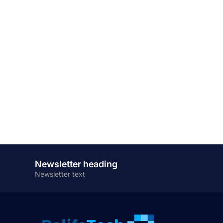
Newsletter heading
Newsletter text