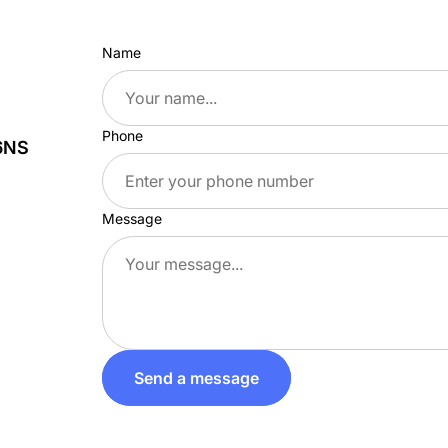
Name
Phone
 6NS
Message
Send a message