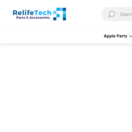
Store
logo"
Searc
Apple Parts