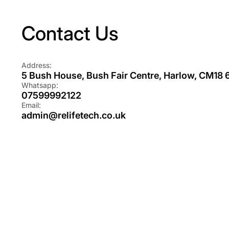
Contact Us
Address:
5 Bush House, Bush Fair Centre, Harlow, CM18
Whatsapp:
07599992122
Email:
admin@relifetech.co.uk