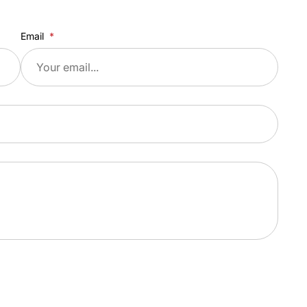
Email