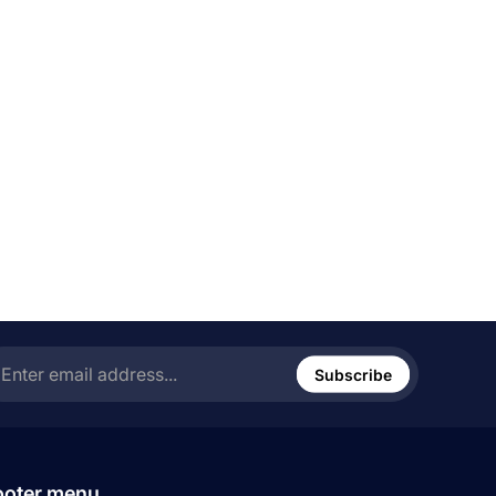
ter
ail
Subscribe
ress...
ooter menu