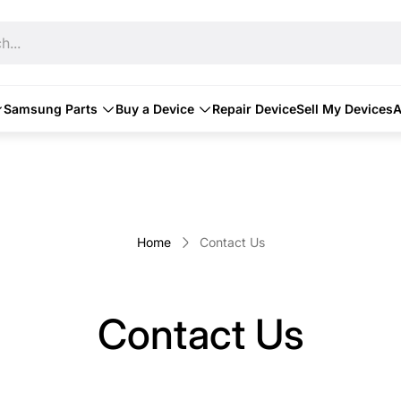
h...
Samsung Parts
Buy a Device
Repair Device
Sell My Devices
A
Home
Contact Us
Contact Us