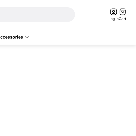
Cart
drawer.
Log in
Cart
ccessories