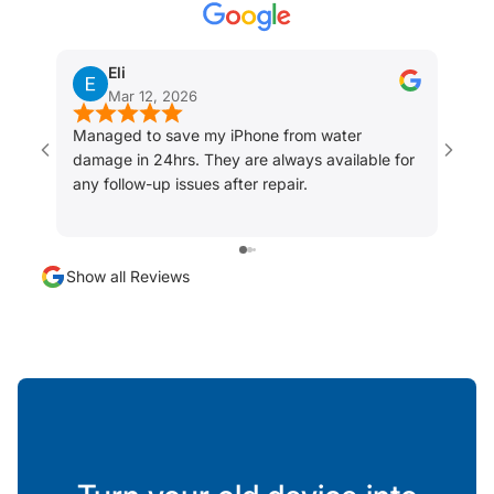
Eli
Mar 12, 2026
Managed to save my iPhone from water
I did
damage in 24hrs. They are always available for
fixed
any follow-up issues after repair.
my ph
was a
servi
Show all Reviews