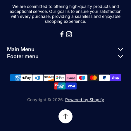
We are committed to offering high-quality products and
exceptional service. Our goal is to ensure your satisfaction
with every purchase, providing a seamless and enjoyable
shopping experience.
Main Menu
Footer menu
Apple Parts
About Us
Samsung Parts
FAQs
Buy a Device
News
Repair Device
Contact Us
Copyright © 2026.
Powered by Shopify
Sell My Devices
Relifetech Refund & Returns Policy
Accessories