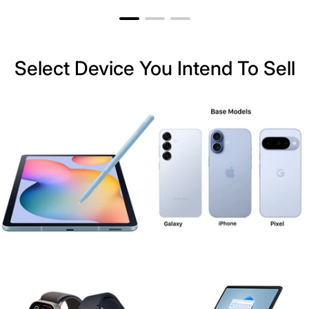
Select Device You Intend To Sell