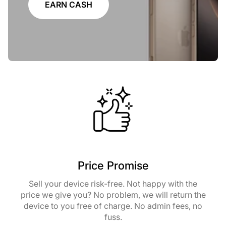
EARN CASH
Price Promise
Sell your device risk-free. Not happy with the
price we give you? No problem, we will return the
device to you free of charge. No admin fees, no
fuss.