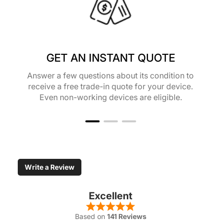
GET AN INSTANT QUOTE
Answer a few questions about its condition to
receive a free trade-in quote for your device.
Even non-working devices are eligible.
Write a Review
Excellent
Based on
141 Reviews