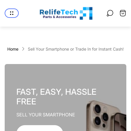
Store
logo"
Cart
drawe
Home
Sell Your Smartphone or Trade In for Instant Cash!
FAST, EASY, HASSLE
FREE
SELL YOUR SMARTPHONE