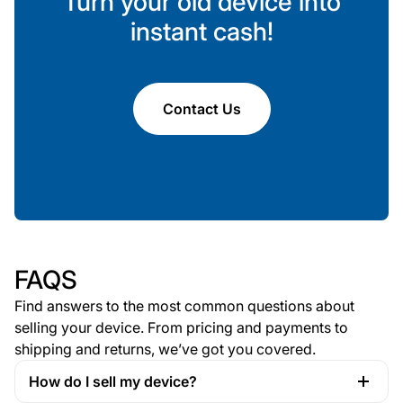
Turn your old device into
instant cash!
Contact Us
FAQS
Find answers to the most common questions about
selling your device. From pricing and payments to
shipping and returns, we’ve got you covered.
How do I sell my device?