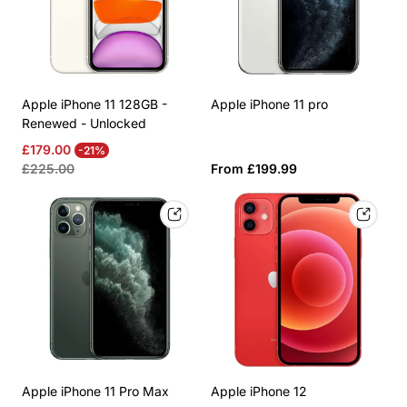
Apple iPhone 11 128GB -
Apple iPhone 11 pro
Renewed - Unlocked
Sale
Regular
£179.00
-21%
price
price
Regular
£225.00
From £199.99
price
Apple iPhone 11 Pro Max
Apple iPhone 12