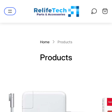
Store
logo"
Cart
drawe
Home
Products
Products