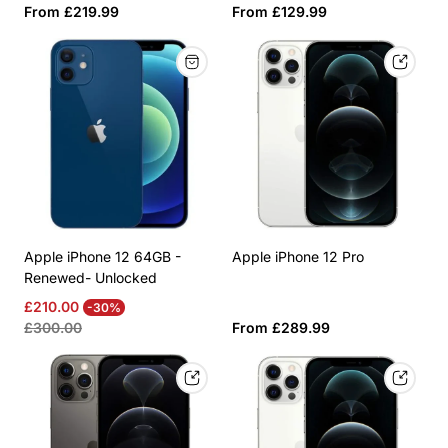
Regular
Regular
From £219.99
From £129.99
price
price
Apple iPhone 12 64GB -
Apple iPhone 12 Pro
Renewed- Unlocked
Sale
Regular
£210.00
-30%
price
price
Regular
£300.00
From £289.99
price