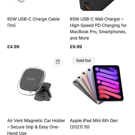
60W USB-C Charge Cable
65W USB-C Wall Charger –
(1m)
High-Speed PD Charging for
MacBook Pro, Smartphones,
and More
Regular
Regular
£4.99
£9.99
price
price
Product
Sold Out
Label:
Air Vent Magnetic Car Holder
Apple iPad Mini 6th Gen
– Secure Grip & Easy One-
(2021) 5G
Hand Use