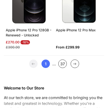
Apple iPhone 12 Pro 128GB -
Apple iPhone 12 Pro Max
Renewed - Unlocked
Sale
Regular
£270.00
-10%
price
price
Regular
£300.00
From £299.99
price
1
…
37
Welcome to Our Store
At our tech store, we are committed to bringing you the
latest and greatest in technology. Whether you're a