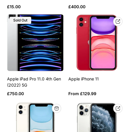
Regular
Regular
£15.00
£400.00
price
price
Product
Sold Out
Label:
Apple iPad Pro 11.0 4th Gen
Apple iPhone 11
(2022) 5G
Regular
Regular
£750.00
From £129.99
price
price