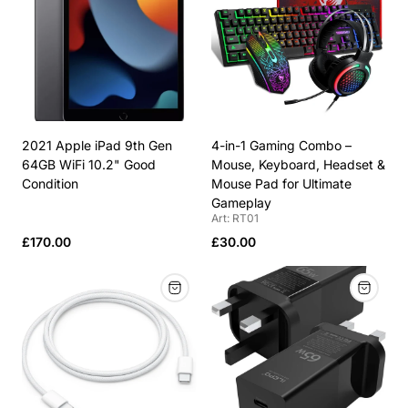
row
row
2021 Apple iPad 9th Gen
4-in-1 Gaming Combo –
64GB WiFi 10.2" Good
Mouse, Keyboard, Headset &
Condition
Mouse Pad for Ultimate
Gameplay
Art: RT01
Regular
Regular
£170.00
£30.00
price
price