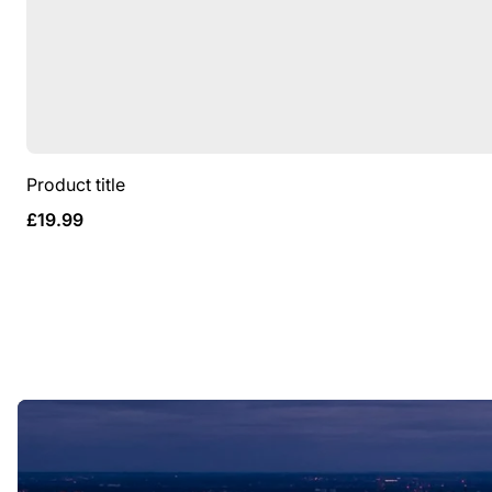
Product title
Regular
£19.99
price