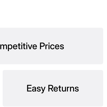
mpetitive Prices
Easy Returns