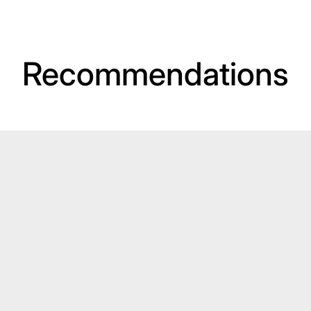
Recommendations