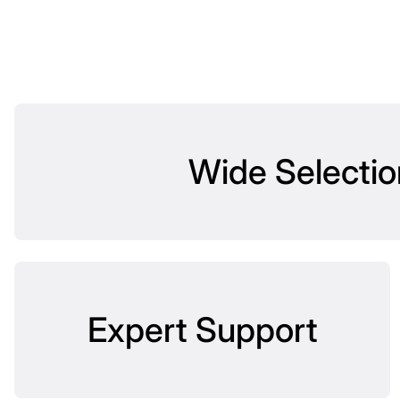
Wide Selectio
Expert Support