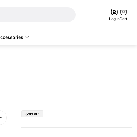
Cart
drawer.
Log in
Cart
ccessories
Product
Sold out
label: