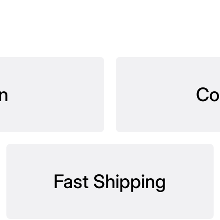
n
Co
Fast Shipping