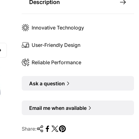
Description
Innovative Technology
User-Friendly Design
Reliable Performance
Ask a question
Email me when available
Share: