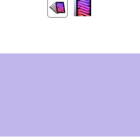
HNOLOG
OMORR