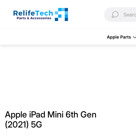
Store
logo"
Searc
Apple Parts
Apple iPad Mini 6th Gen
(2021) 5G