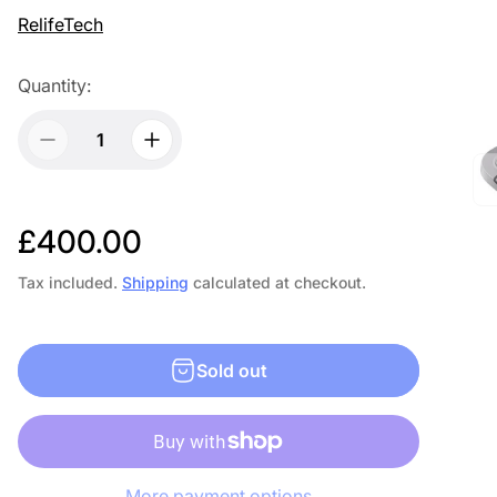
RelifeTech
Quantity:
R
£400.00
e
Tax included.
Shipping
calculated at checkout.
g
u
Sold out
l
a
r
More payment options