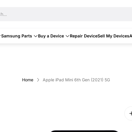
h...
Samsung Parts
Buy a Device
Repair Device
Sell My Devices
A
Home
Apple iPad Mini 6th Gen (2021) 5G