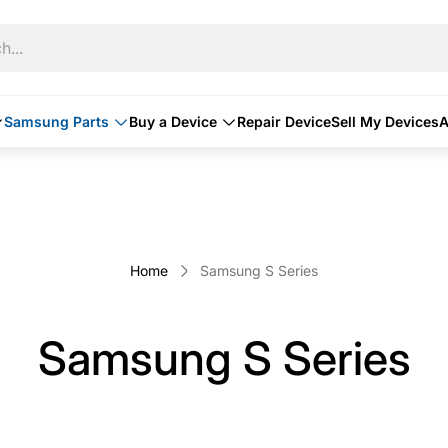
h...
Samsung Parts
Buy a Device
Repair Device
Sell My Devices
A
Home
Samsung S Series
Samsung S Series