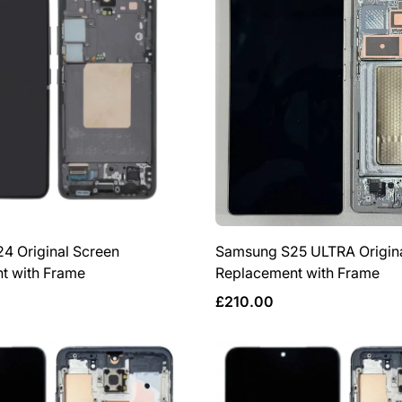
4 Original Screen
Samsung S25 ULTRA Origina
t with Frame
Replacement with Frame
Regular
£210.00
price