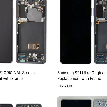
1 ORIGINAL Screen
Samsung S21 Ultra Original
t with Frame
Replacement with Frame
Regular
£175.00
price