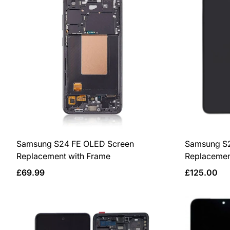
Samsung S24 FE OLED Screen
Samsung S2
Replacement with Frame
Replacemen
Regular
Regular
£69.99
£125.00
price
price