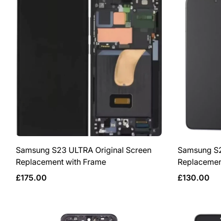
Samsung S23 ULTRA Original Screen
Samsung S2
Replacement with Frame
Replacemen
Regular
Regular
£175.00
£130.00
price
price