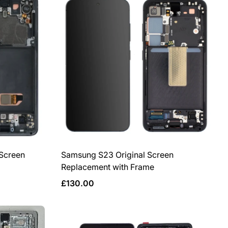
per
per
row
row
 Screen
Samsung S23 Original Screen
Replacement with Frame
Regular
£130.00
price