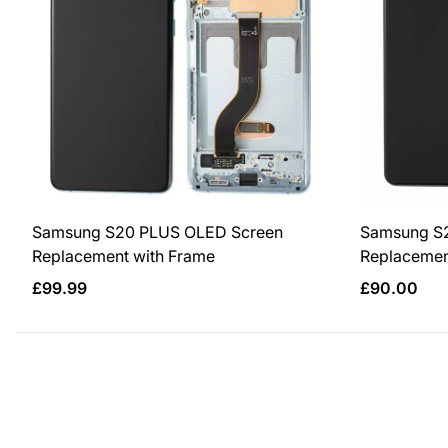
Samsung S20 PLUS OLED Screen
Samsung S
Replacement with Frame
Replacemen
Regular
Regular
£99.99
£90.00
price
price