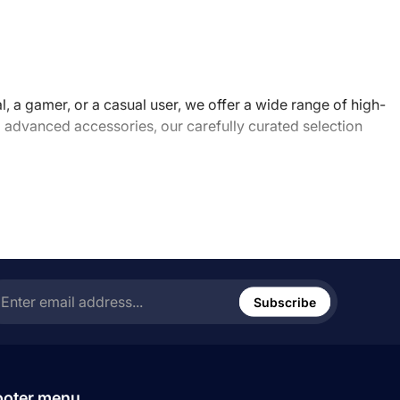
, a gamer, or a casual user, we offer a wide range of high-
advanced accessories, our carefully curated selection
ess and enjoyable. Our knowledgeable staff is always
s they hit the market. We are passionate about technology
r the future of tech with us.
ter
ail
Subscribe
ress...
ooter menu