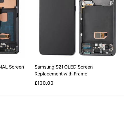
NAL Screen
Samsung S21 OLED Screen
Replacement with Frame
Regular
£100.00
price