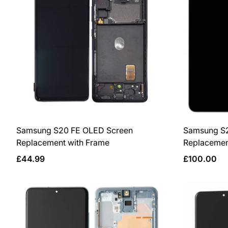
Samsung S20 FE OLED Screen
Samsung S
Replacement with Frame
Replacemen
Regular
Regular
£44.99
£100.00
price
price