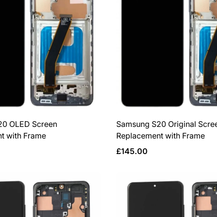
20 OLED Screen
Samsung S20 Original Scre
t with Frame
Replacement with Frame
Regular
£145.00
price