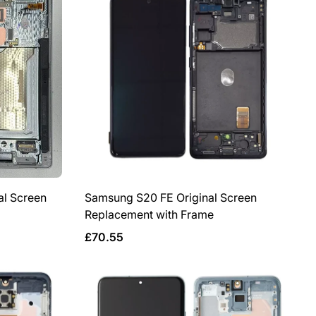
l Screen
Samsung S20 FE Original Screen
Replacement with Frame
Regular
£70.55
price