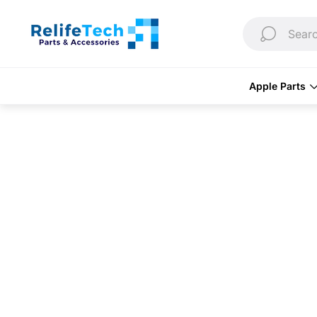
Store
logo"
Searc
Apple Parts