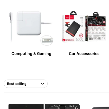
Computing & Gaming
Car Accessories
Sort
by