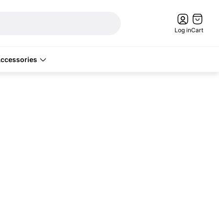
Cart
drawer.
Log in
Cart
ccessories