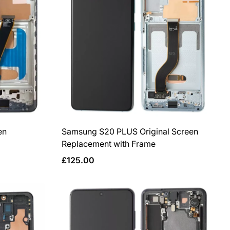
en
Samsung S20 PLUS Original Screen
Replacement with Frame
Regular
£125.00
price