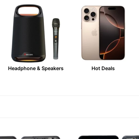
Headphone & Speakers
Hot Deals