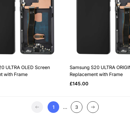
20 ULTRA OLED Screen
Samsung S20 ULTRA ORIGI
t with Frame
Replacement with Frame
Regular
£145.00
price
1
…
3