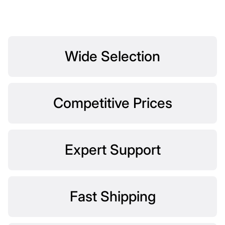
Wide Selection
Competitive Prices
Expert Support
Fast Shipping