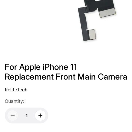
For Apple iPhone 11
Replacement Front Main Camera
RelifeTech
Quantity: