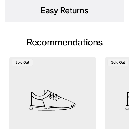
Easy Returns
Recommendations
Product
Product
Sold Out
Sold Out
Label:
Label: