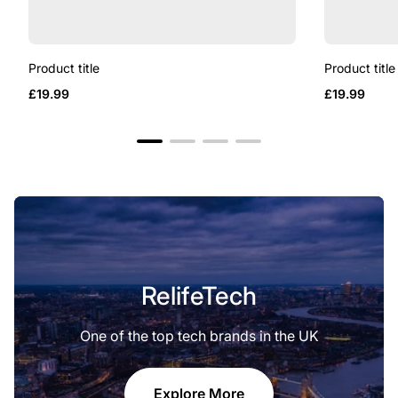
Product title
Product title
Regular
Regular
£19.99
£19.99
price
price
RelifeTech
One of the top tech brands in the UK
Explore More