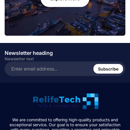
Newsletter heading
Newsletter text
Enter
email
Subscribe
address...
We are committed to offering high-quality products and
exceptional service. Our goal is to ensure your satisfaction
with every purchase, providing a seamless and enjoyable