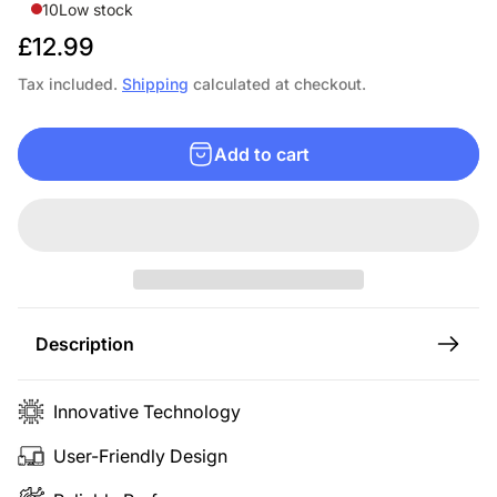
10
Low stock
R
£12.99
e
Tax included.
Shipping
calculated at checkout.
g
u
Add to cart
l
a
r
p
r
i
c
Description
e
Innovative Technology
User-Friendly Design