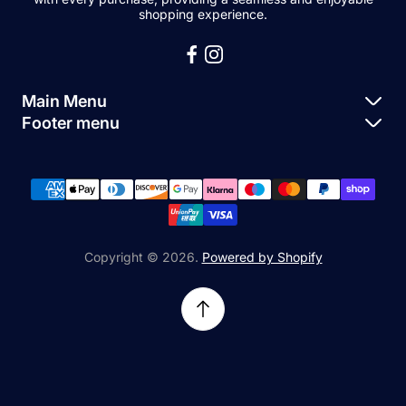
shopping experience.
Main Menu
Footer menu
Apple Parts
About Us
Samsung Parts
FAQs
Buy a Device
News
Repair Device
Contact Us
Copyright © 2026.
Powered by Shopify
Sell My Devices
Relifetech Refund & Returns Policy
Accessories