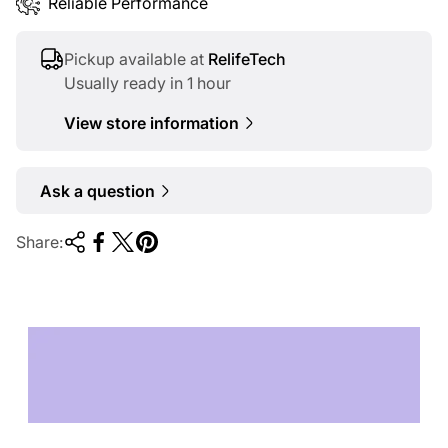
Reliable Performance
Pickup available at
RelifeTech
Usually ready in 1 hour
View store information
Ask a question
Share:
TECHNOLOGY OF
TOMORROW