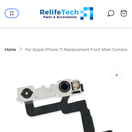
Store
logo"
Cart
drawe
Home
For Apple iPhone 11 Replacement Front Main Camera