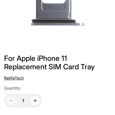
For Apple iPhone 11
Replacement SIM Card Tray
RelifeTech
Quantity: