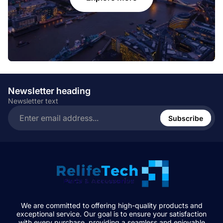
Newsletter heading
Newsletter text
Enter
email
Subscribe
address...
We are committed to offering high-quality products and
exceptional service. Our goal is to ensure your satisfaction
with every purchase, providing a seamless and enjoyable