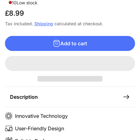
10
Low stock
R
£8.99
e
Tax included.
Shipping
calculated at checkout.
g
u
Add to cart
l
a
r
p
r
i
c
Description
e
Innovative Technology
User-Friendly Design