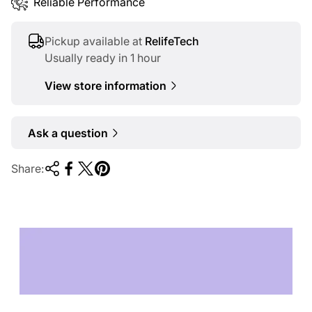
Reliable Performance
Pickup available at
RelifeTech
Usually ready in 1 hour
View store information
Ask a question
Share:
TECHNOLOGY OF
TOMORROW