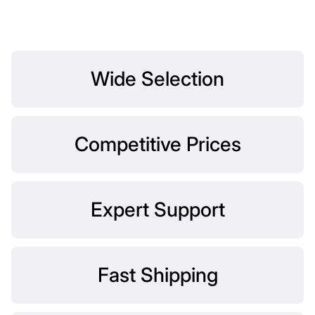
Wide Selection
Competitive Prices
Expert Support
Fast Shipping