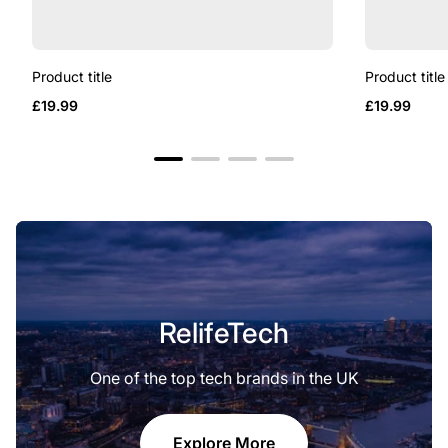
Product title
Product title
Regular
Regular
£19.99
£19.99
price
price
RelifeTech
One of the top tech brands in the UK
Explore More