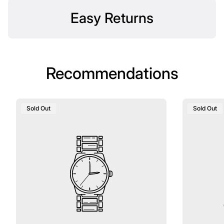
Easy Returns
Recommendations
Product
Product
Sold Out
Sold Out
Label:
Label: