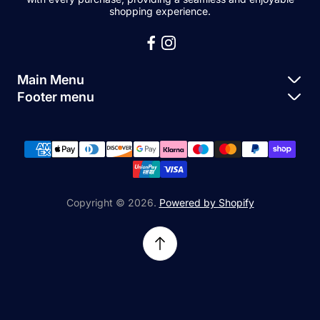
shopping experience.
Main Menu
Footer menu
Apple Parts
About Us
Samsung Parts
FAQs
Buy a Device
News
Repair Device
Contact Us
Copyright © 2026.
Powered by Shopify
Sell My Devices
Relifetech Refund & Returns Policy
Accessories