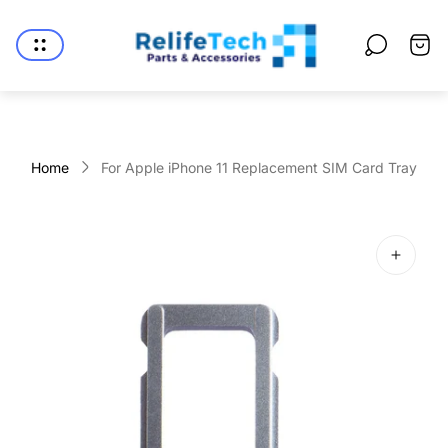
Store
logo"
Cart
drawe
Home
For Apple iPhone 11 Replacement SIM Card Tray