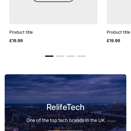
Product title
Product title
Regular
Regular
£19.99
£19.99
price
price
RelifeTech
One of the top tech brands in the UK