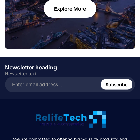
Explore More
Newsletter heading
Newsletter text
Enter
email
Subscribe
address...
We are committed to offering high-quality products and