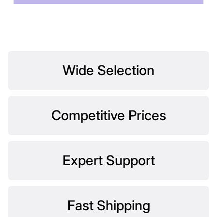
Wide Selection
Competitive Prices
Expert Support
Fast Shipping