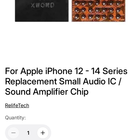
For Apple iPhone 12 - 14 Series
Replacement Small Audio IC /
Sound Amplifier Chip
RelifeTech
Quantity: