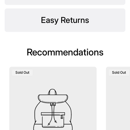
Easy Returns
Recommendations
Product
Product
Sold Out
Sold Out
Label:
Label: