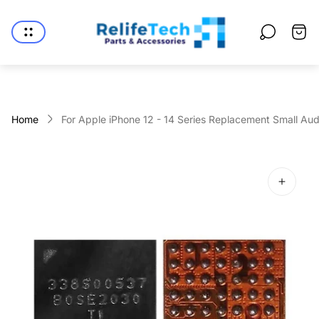
Store
logo"
Cart
drawe
Home
For Apple iPhone 12 - 14 Series Replacement Small Audi