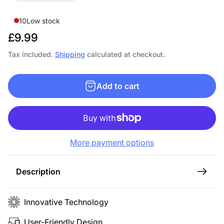
10
Low stock
R
£9.99
e
Tax included.
Shipping
calculated at checkout.
g
u
Add to cart
l
a
r
p
More payment options
r
i
c
Description
e
Innovative Technology
User-Friendly Design