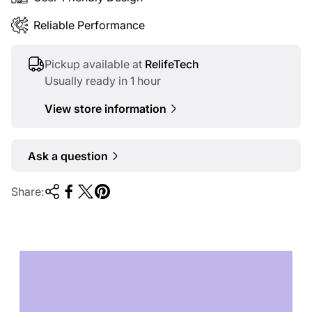
Reliable Performance
Pickup available at
RelifeTech
Usually ready in 1 hour
View store information
Ask a question
Share:
TECHNOLOGY OF
TOMORROW