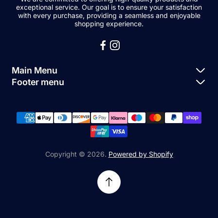
exceptional service. Our goal is to ensure your satisfaction
with every purchase, providing a seamless and enjoyable
shopping experience.
Main Menu
Footer menu
Apple Parts
About Us
Samsung Parts
FAQs
Buy a Device
News
Repair Device
Contact Us
Copyright © 2026.
Powered by Shopify
Sell My Devices
Relifetech Refund & Returns Policy
Accessories