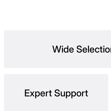
Wide Selectio
Expert Support