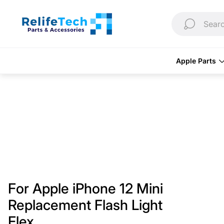
Store
logo"
Searc
Apple Parts
For Apple iPhone 12 Mini
Replacement Flash Light
Flex