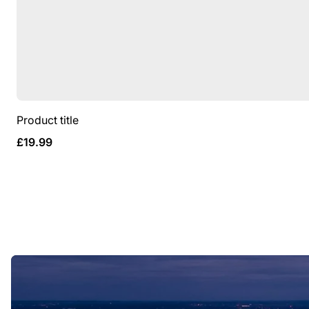
Product title
Regular
£19.99
price