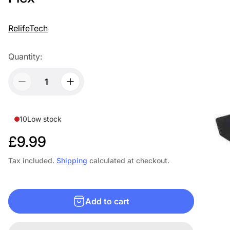
RelifeTech
Quantity:
10
Low stock
R
£9.99
e
Tax included.
Shipping
calculated at checkout.
g
u
Add to cart
l
a