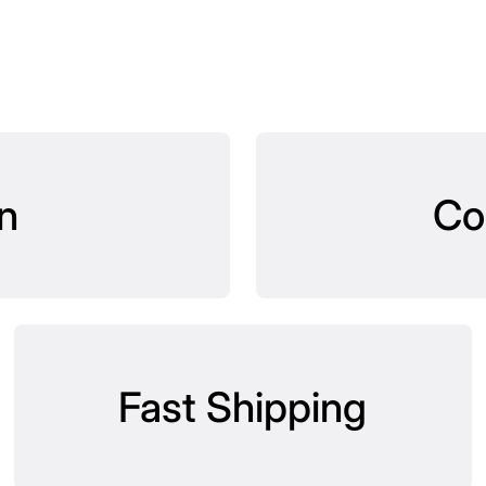
n
Co
Fast Shipping