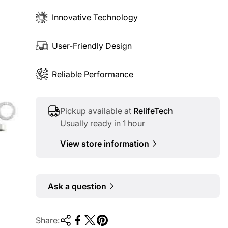
Innovative Technology
User-Friendly Design
Reliable Performance
Pickup available at
RelifeTech
Usually ready in 1 hour
View store information
Ask a question
Share: