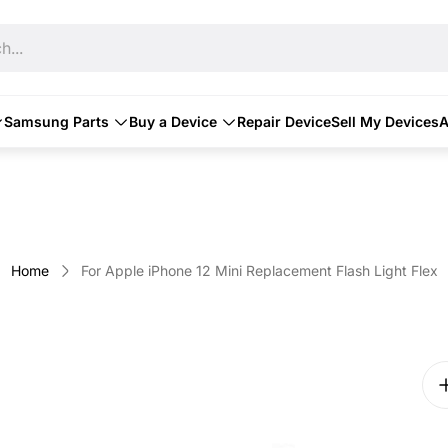
h...
Samsung Parts
Buy a Device
Repair Device
Sell My Devices
A
Home
For Apple iPhone 12 Mini Replacement Flash Light Flex