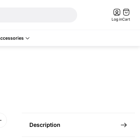
Cart
drawer.
Log in
Cart
ccessories
Description