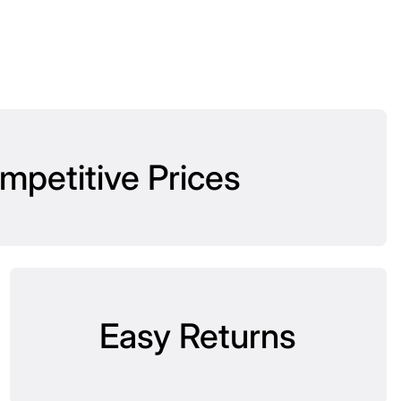
mpetitive Prices
Easy Returns