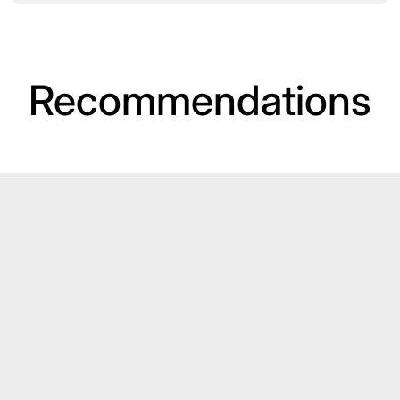
Recommendations