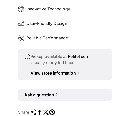
Innovative Technology
User-Friendly Design
Reliable Performance
Pickup available at
RelifeTech
Usually ready in 1 hour
View store information
Ask a question
Share: