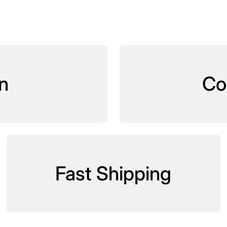
n
Co
Fast Shipping