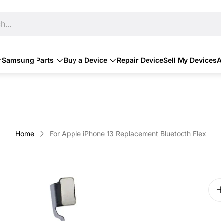
h...
Samsung Parts
Buy a Device
Repair Device
Sell My Devices
A
Home
For Apple iPhone 13 Replacement Bluetooth Flex