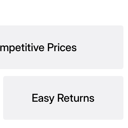
mpetitive Prices
Easy Returns