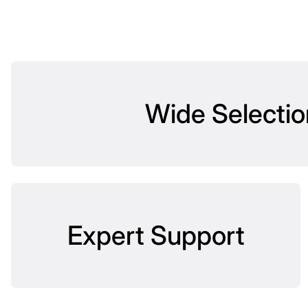
Wide Selectio
Expert Support