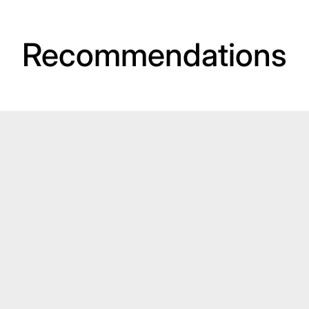
Recommendations