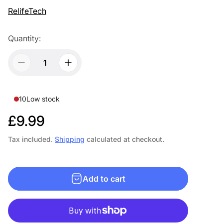
RelifeTech
Quantity:
10
Low stock
R
£9.99
e
Tax included.
Shipping
calculated at checkout.
g
u
Add to cart
l
a
r