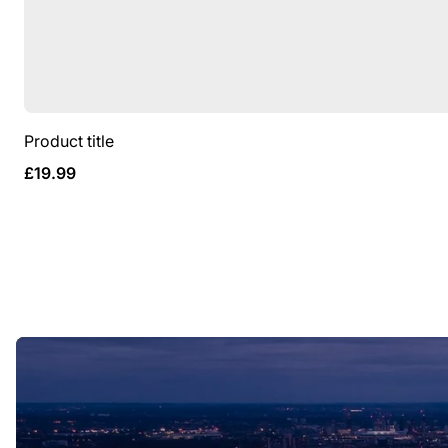
Product title
Regular
£19.99
price