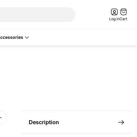
Cart
drawer.
Log in
Cart
ccessories
Description