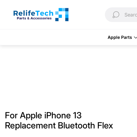
Store
logo"
Searc
Apple Parts
For Apple iPhone 13
Replacement Bluetooth Flex