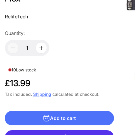
RelifeTech
Quantity:
10
Low stock
R
£13.99
e
Tax included.
Shipping
calculated at checkout.
g
u
Add to cart
l
a