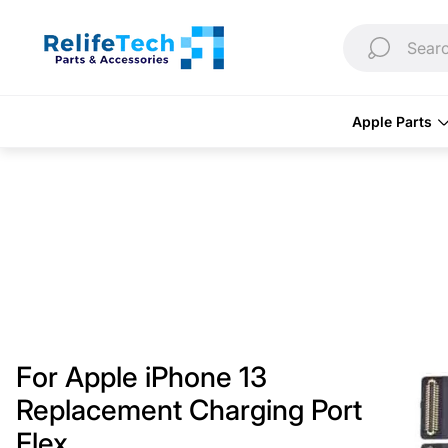
Store
logo"
Searc
Apple Parts
For Apple iPhone 13
Replacement Charging Port
Flex