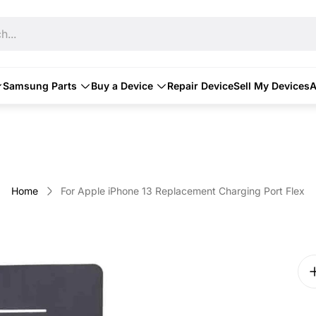
h...
Samsung Parts
Buy a Device
Repair Device
Sell My Devices
A
Home
For Apple iPhone 13 Replacement Charging Port Flex