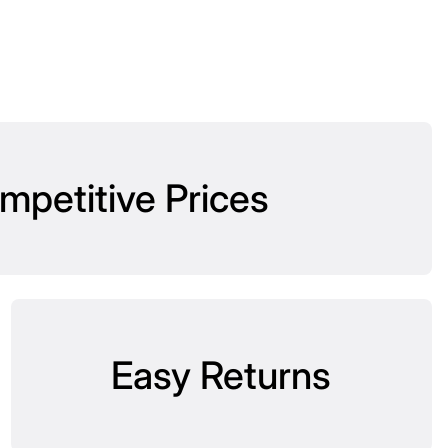
mpetitive Prices
Easy Returns