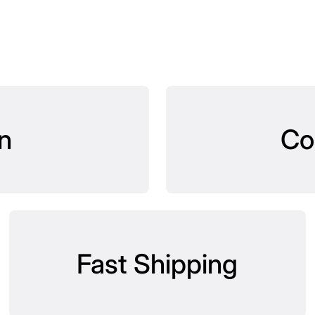
n
Co
Fast Shipping