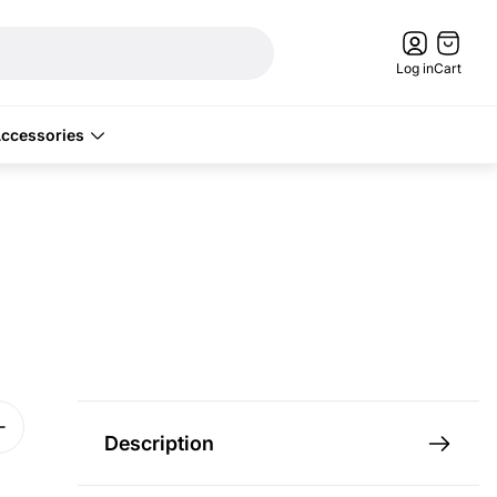
Cart
drawer.
Log in
Cart
ccessories
Description