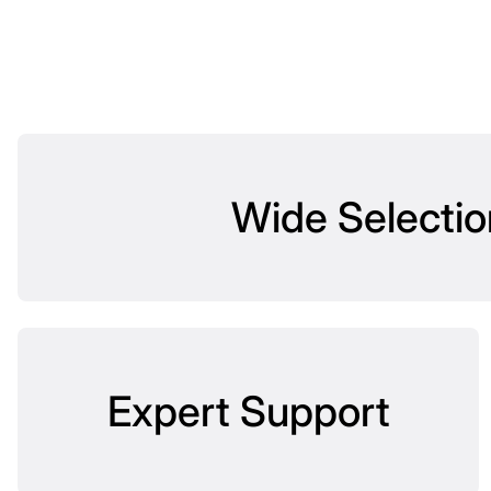
Wide Selectio
Expert Support