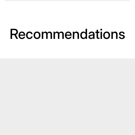
Recommendations