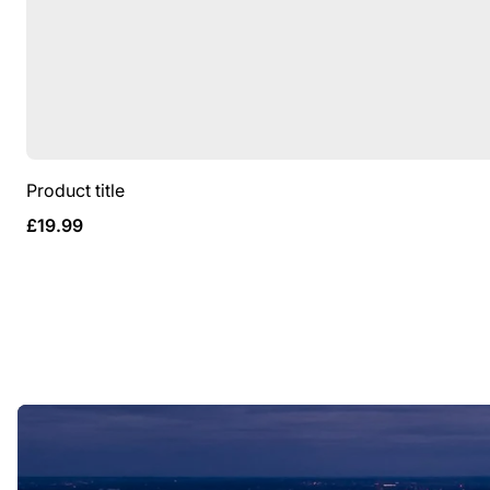
Product title
Regular
£19.99
price