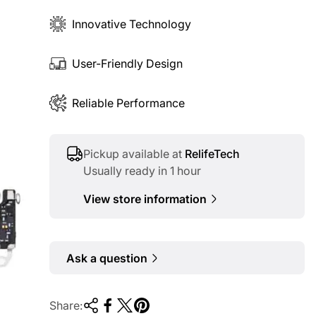
Innovative Technology
User-Friendly Design
Reliable Performance
Pickup available at
RelifeTech
Usually ready in 1 hour
View store information
Ask a question
Share: