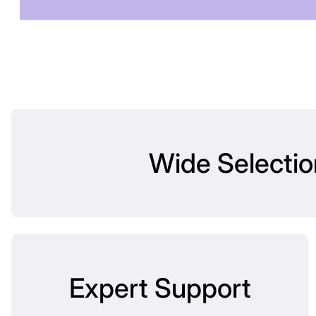
Wide Selectio
Expert Support