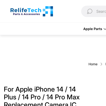
Store
logo"
Searc
Apple Parts
Home
For Apple iPhone 14 / 14
Plus / 14 Pro / 14 Pro Max
Replacement Camera IC