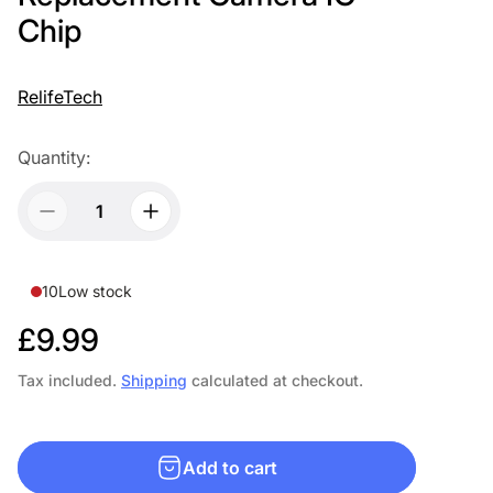
Chip
RelifeTech
Quantity:
10
Low stock
R
£9.99
e
Tax included.
Shipping
calculated at checkout.
g
u
Add to cart
l