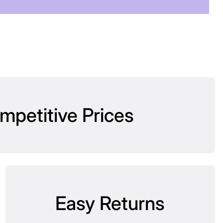
mpetitive Prices
Easy Returns