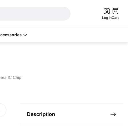
Cart
drawer.
Log in
Cart
ccessories
mera IC Chip
Description