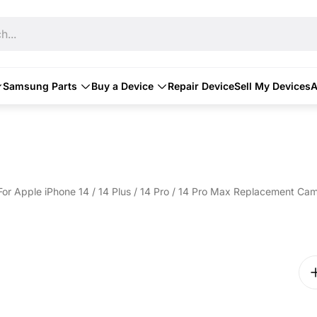
h...
Samsung Parts
Buy a Device
Repair Device
Sell My Devices
A
For Apple iPhone 14 / 14 Plus / 14 Pro / 14 Pro Max Replacement Ca