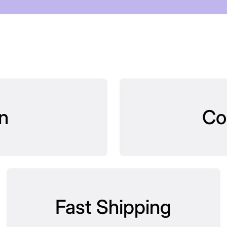
n
Co
Fast Shipping