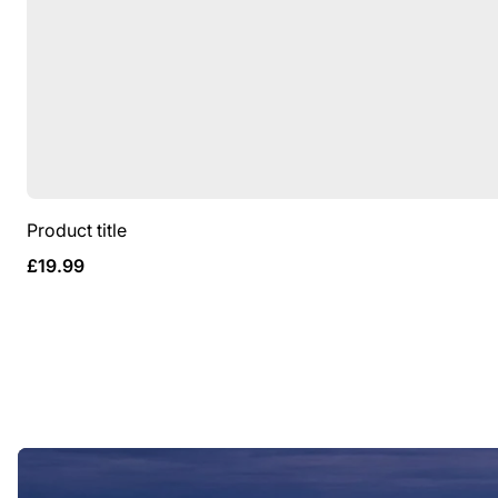
Product title
Regular
£19.99
price