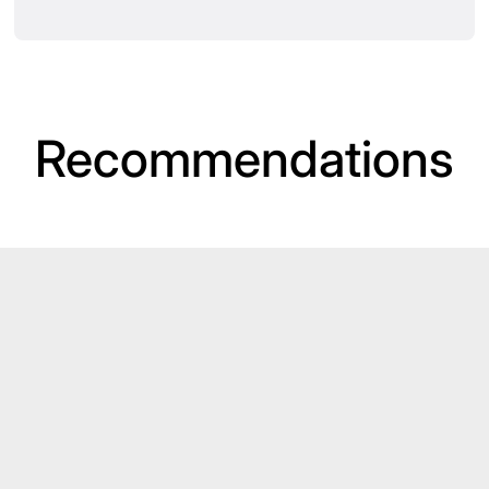
Recommendations