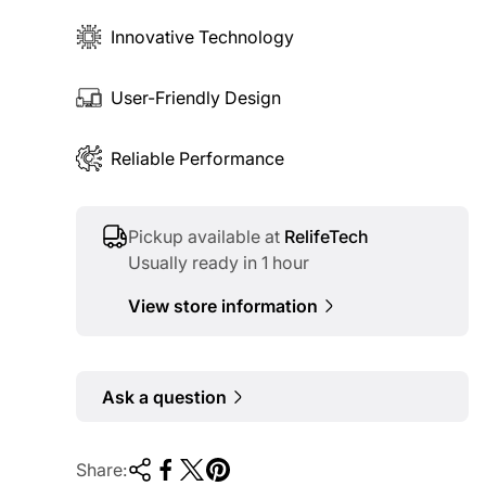
Innovative Technology
User-Friendly Design
Reliable Performance
Pickup available at
RelifeTech
Usually ready in 1 hour
View store information
Ask a question
Share: