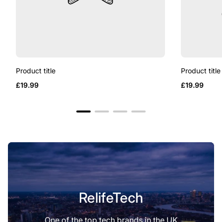
Product title
Product title
Regular
Regular
£19.99
£19.99
price
price
RelifeTech
One of the top tech brands in the UK