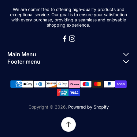
We are committed to offering high-quality products and
exceptional service. Our goal is to ensure your satisfaction
with every purchase, providing a seamless and enjoyable
shopping experience.
Main Menu
Footer menu
Apple Parts
About Us
Samsung Parts
FAQs
Buy a Device
News
Repair Device
Contact Us
Copyright © 2026.
Powered by Shopify
Sell My Devices
Relifetech Refund & Returns Policy
Accessories