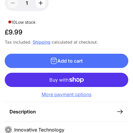
10
Low stock
R
£9.99
e
Tax included.
Shipping
calculated at checkout.
g
u
Add to cart
l
a
r
p
More payment options
r
i
c
Description
e
Innovative Technology