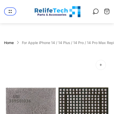
Store
logo"
Cart
drawe
Home
For Apple iPhone 14 / 14 Plus / 14 Pro / 14 Pro Max Rep