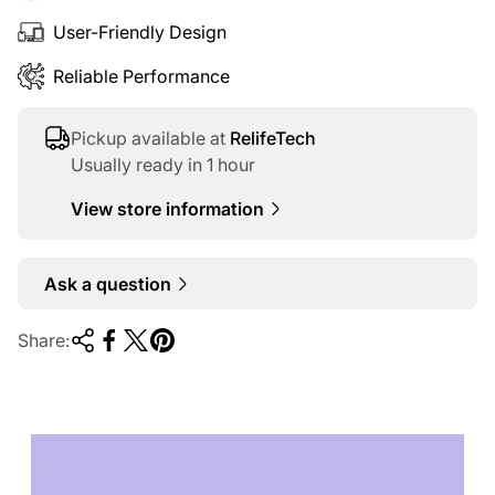
User-Friendly Design
Reliable Performance
Pickup available at
RelifeTech
Usually ready in 1 hour
View store information
Ask a question
Share:
TECHNOLOGY OF