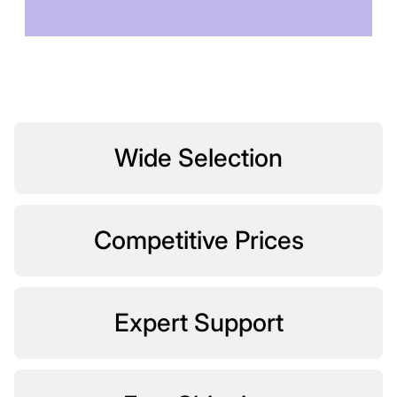
TOMORROW
Wide Selection
Competitive Prices
Expert Support