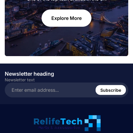
Explore More
Newsletter heading
Newsletter text
Enter
email
Subscribe
address...