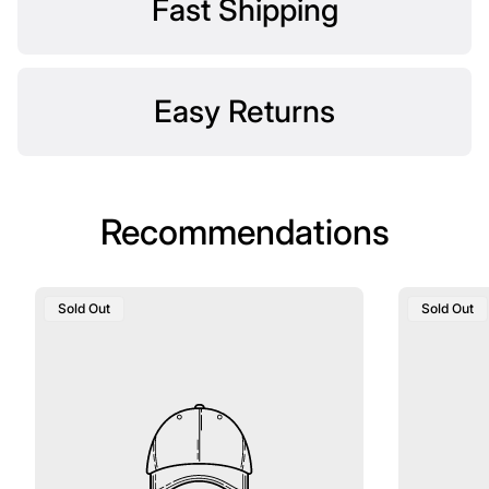
Fast Shipping
Easy Returns
Recommendations
Product
Product
Sold Out
Sold Out
Label:
Label: