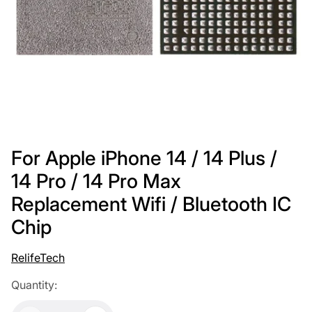
For Apple iPhone 14 / 14 Plus /
14 Pro / 14 Pro Max
Replacement Wifi / Bluetooth IC
Chip
RelifeTech
Quantity: