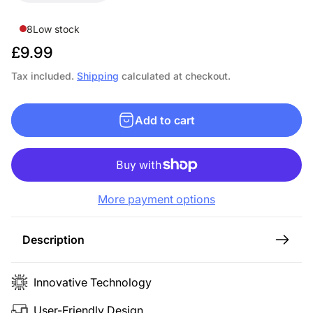
8
Low stock
R
£9.99
e
Tax included.
Shipping
calculated at checkout.
g
u
Add to cart
l
a
r
p
More payment options
r
i
c
Description
e
Innovative Technology
User-Friendly Design