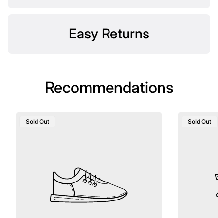
Easy Returns
Recommendations
Product
Product
Sold Out
Sold Out
Label:
Label: