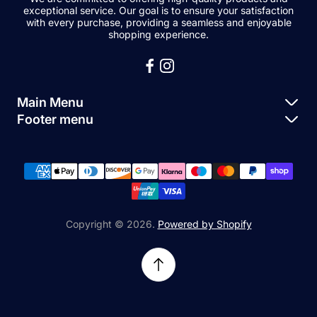
exceptional service. Our goal is to ensure your satisfaction
with every purchase, providing a seamless and enjoyable
shopping experience.
Main Menu
Footer menu
Apple Parts
About Us
Samsung Parts
FAQs
Buy a Device
News
Repair Device
Contact Us
Copyright © 2026.
Powered by Shopify
Sell My Devices
Relifetech Refund & Returns Policy
Accessories