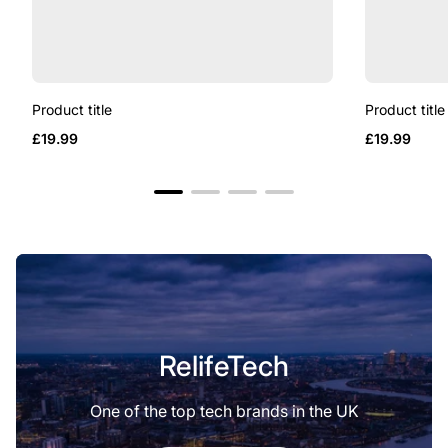
Product title
Product title
Regular
Regular
£19.99
£19.99
price
price
RelifeTech
One of the top tech brands in the UK