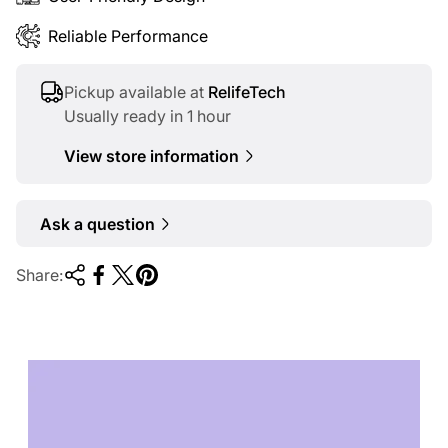
Reliable Performance
Pickup available at
RelifeTech
Usually ready in 1 hour
View store information
Ask a question
Share:
TECHNOLOGY OF
TOMORROW