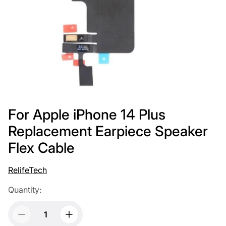
For Apple iPhone 14 Plus
Replacement Earpiece Speaker
Flex Cable
RelifeTech
Quantity: