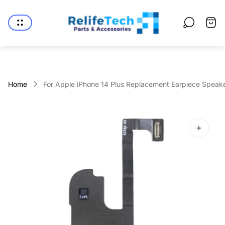
Store
logo"
Cart
drawe
Home
For Apple iPhone 14 Plus Replacement Earpiece Speake