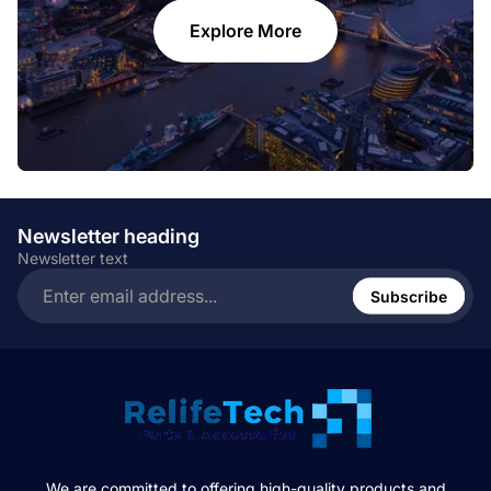
Explore More
Newsletter heading
Newsletter text
Enter
email
Subscribe
address...
We are committed to offering high-quality products and