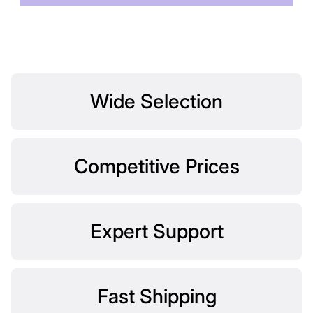
Wide Selection
Competitive Prices
Expert Support
Fast Shipping