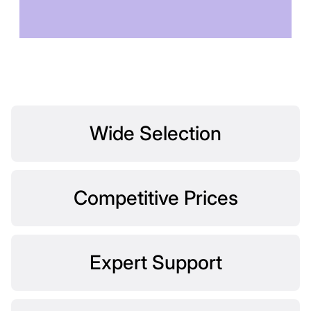
TOMORROW
Wide Selection
Competitive Prices
Expert Support