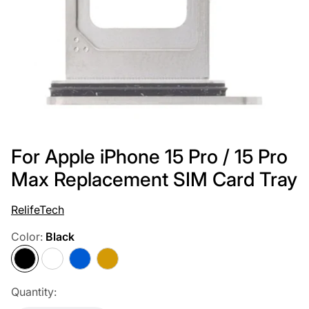
For Apple iPhone 15 Pro / 15 Pro
Max Replacement SIM Card Tray
RelifeTech
Color:
Black
Black
White
Blue
Gold
Quantity: