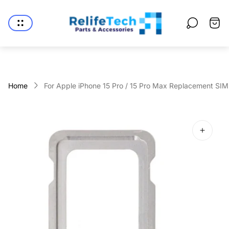
Store
logo"
Cart
drawe
Home
For Apple iPhone 15 Pro / 15 Pro Max Replacement SIM