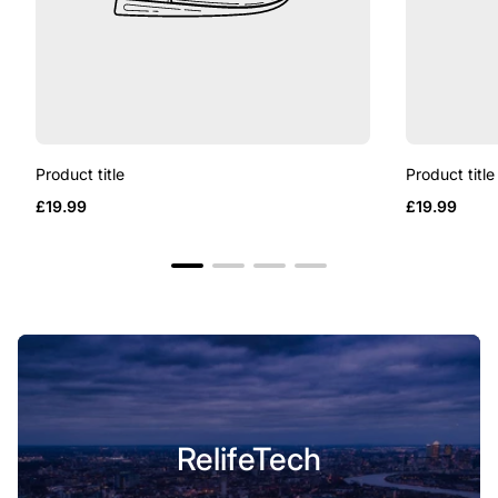
Product title
Product title
Regular
Regular
£19.99
£19.99
price
price
RelifeTech