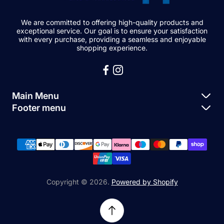
We are committed to offering high-quality products and
exceptional service. Our goal is to ensure your satisfaction
with every purchase, providing a seamless and enjoyable
shopping experience.
Main Menu
Footer menu
Apple Parts
About Us
Samsung Parts
FAQs
Buy a Device
News
Repair Device
Contact Us
Copyright © 2026.
Powered by Shopify
Sell My Devices
Relifetech Refund & Returns Policy
Accessories