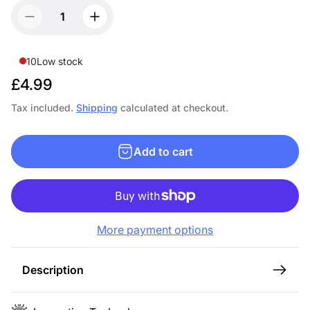
10
Low stock
R
£4.99
e
Tax included.
Shipping
calculated at checkout.
g
u
Add to cart
l
a
r
p
More payment options
r
i
c
Description
e