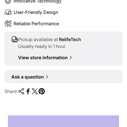
Innovative Technology
User-Friendly Design
Reliable Performance
Pickup available at
RelifeTech
Usually ready in 1 hour
View store information
Ask a question
Share:
TECHNOLOGY OF