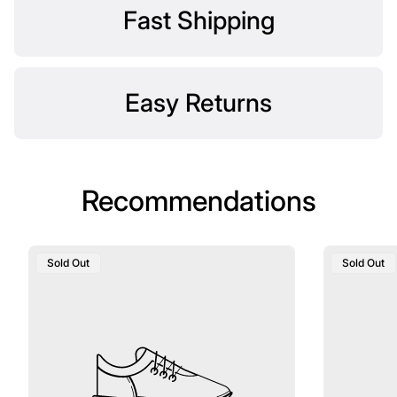
Fast Shipping
Easy Returns
Recommendations
Product
Product
Sold Out
Sold Out
Label:
Label: