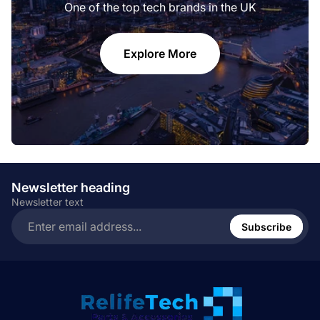
One of the top tech brands in the UK
Explore More
Newsletter heading
Newsletter text
Enter
email
Subscribe
address...