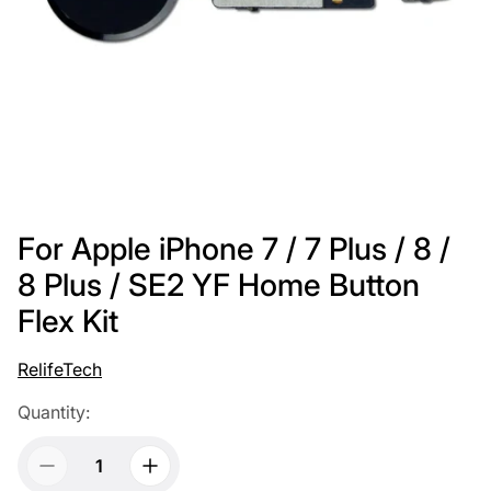
For Apple iPhone 7 / 7 Plus / 8 /
8 Plus / SE2 YF Home Button
Flex Kit
RelifeTech
Quantity: