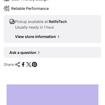
Reliable Performance
Pickup available at
RelifeTech
Usually ready in 1 hour
View store information
Ask a question
Share:
TECHNOLOGY OF
TOMORROW