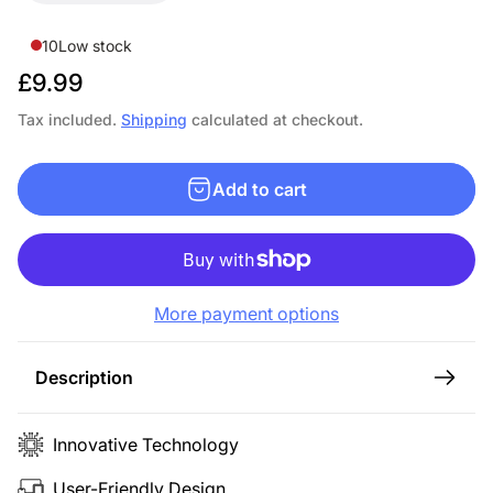
10
Low stock
R
£9.99
e
Tax included.
Shipping
calculated at checkout.
g
u
Add to cart
l
a
r
p
More payment options
r
i
c
Description
e
Innovative Technology
User-Friendly Design