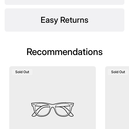
Easy Returns
Recommendations
Product
Product
Sold Out
Sold Out
Label:
Label: