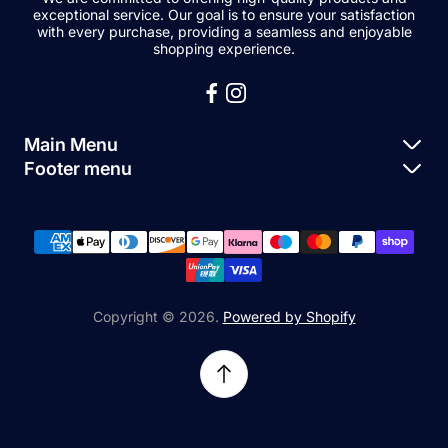
exceptional service. Our goal is to ensure your satisfaction
with every purchase, providing a seamless and enjoyable
shopping experience.
Main Menu
Footer menu
Apple Parts
About Us
Samsung Parts
FAQs
Buy a Device
News
Repair Device
Contact Us
Copyright © 2026.
Powered by Shopify
Sell My Devices
Relifetech Refund & Returns Policy
Accessories