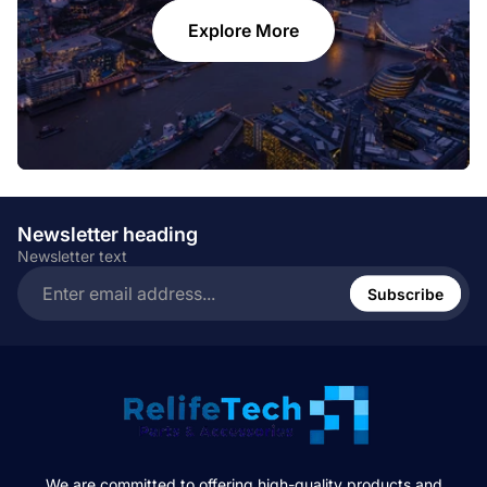
Explore More
Newsletter heading
Newsletter text
Enter
email
Subscribe
address...
We are committed to offering high-quality products and