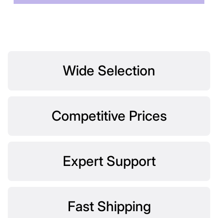
Wide Selection
Competitive Prices
Expert Support
Fast Shipping