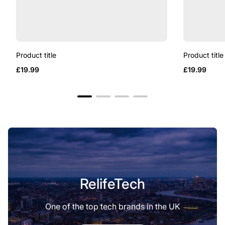
Product title
Product title
Regular
Regular
£19.99
£19.99
price
price
RelifeTech
One of the top tech brands in the UK