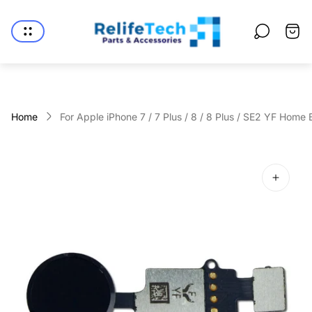
Store
logo"
Cart
drawe
Home
For Apple iPhone 7 / 7 Plus / 8 / 8 Plus / SE2 YF Home B