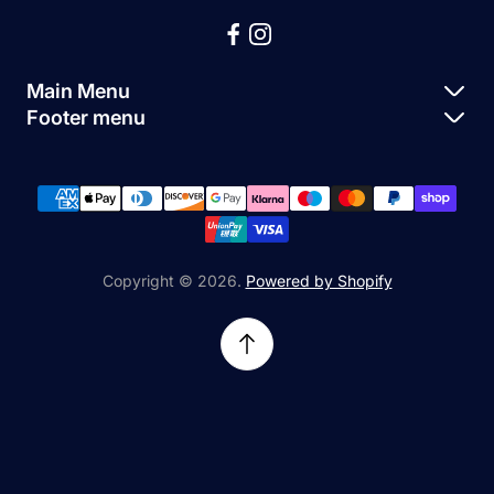
Main Menu
Footer menu
Apple Parts
About Us
Samsung Parts
FAQs
Buy a Device
News
Repair Device
Contact Us
Copyright © 2026.
Powered by Shopify
Sell My Devices
Relifetech Refund & Returns Policy
Accessories