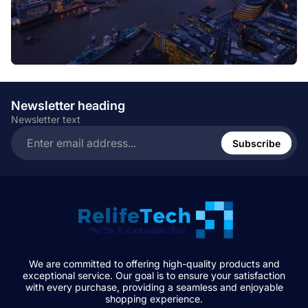
Newsletter heading
Newsletter text
Enter
email
Subscribe
address...
We are committed to offering high-quality products and
exceptional service. Our goal is to ensure your satisfaction
with every purchase, providing a seamless and enjoyable
shopping experience.