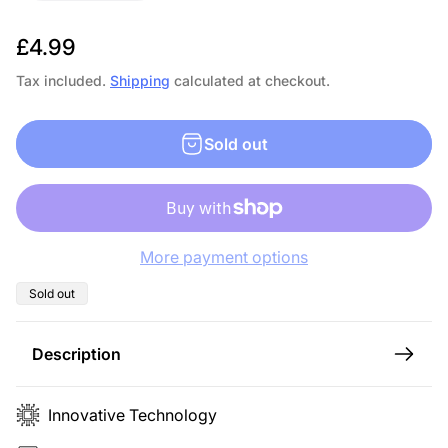
R
£4.99
e
Tax included.
Shipping
calculated at checkout.
g
u
Sold out
l
a
r
p
More payment options
r
i
Product
Sold out
label:
c
e
Description
Innovative Technology