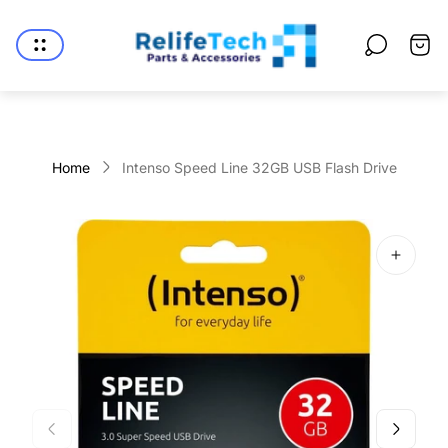
Store
logo"
Cart
drawe
Home
Intenso Speed Line 32GB USB Flash Drive