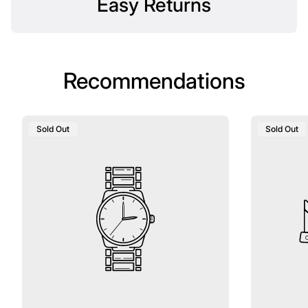
Easy Returns
Recommendations
Product
Product
Sold Out
Sold Out
Label:
Label: