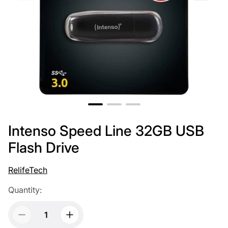
Intenso Speed Line 32GB USB
Flash Drive
RelifeTech
Quantity: