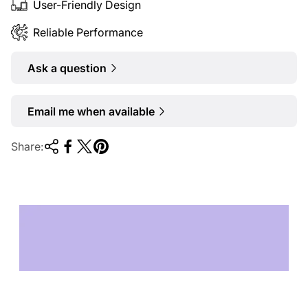
User-Friendly Design
Reliable Performance
Ask a question
Email me when available
Share:
TECHNOLOGY OF
TOMORROW