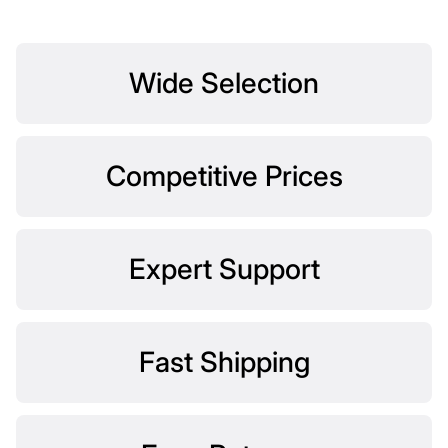
Wide Selection
Competitive Prices
Expert Support
Fast Shipping