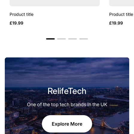
Product title
Product title
Regular
Regular
£19.99
£19.99
price
price
RelifeTech
One of the top tech brands in the UK
Explore More