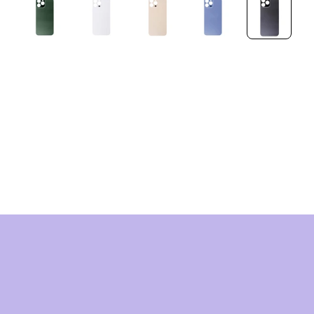
HNOLOG