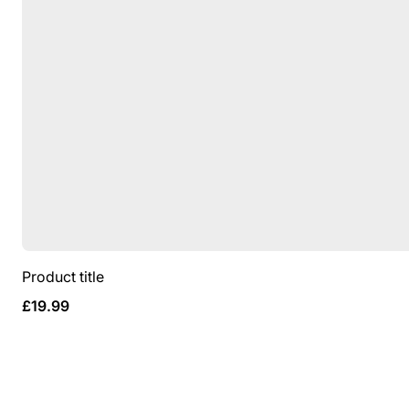
Product title
Regular
£19.99
price