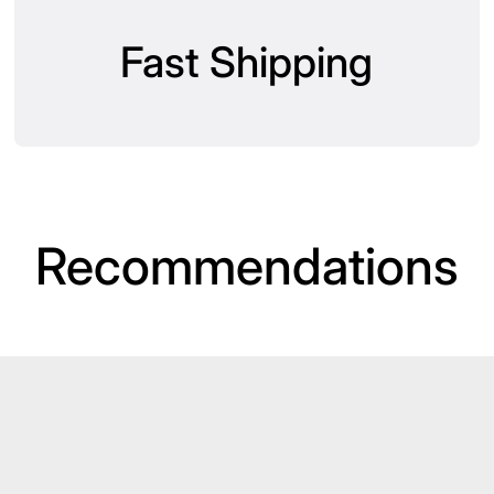
Fast Shipping
Recommendations