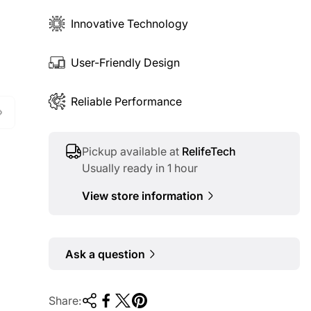
Innovative Technology
User-Friendly Design
Reliable Performance
Pickup available at
RelifeTech
Usually ready in 1 hour
View store information
Ask a question
Share: