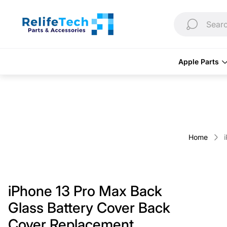
Store
logo"
Searc
Apple Parts
Home
iPhone 13 Pro Max Back
Glass Battery Cover Back
Cover Replacement