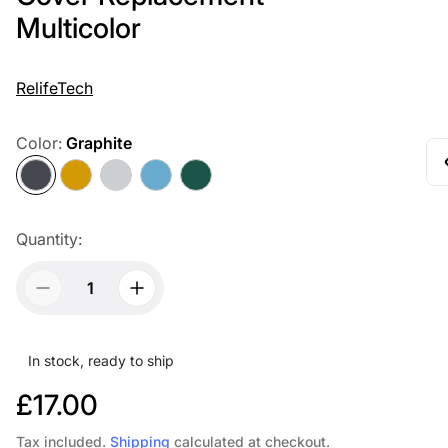
Multicolor
RelifeTech
Color:
Graphite
Graphite
Gold
Silver
Sierra
Alpine
Blue
Green
Quantity:
In stock, ready to ship
R
£17.00
e
Tax included.
Shipping
calculated at checkout.