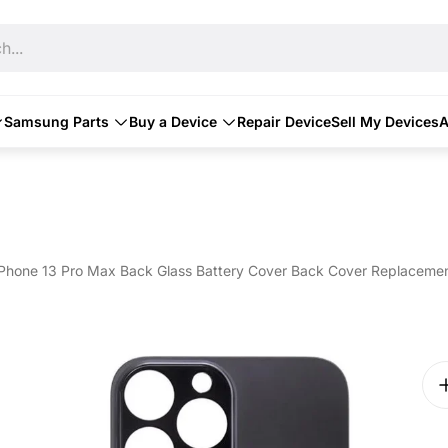
h...
Samsung Parts
Buy a Device
Repair Device
Sell My Devices
A
iPhone 13 Pro Max Back Glass Battery Cover Back Cover Replacement