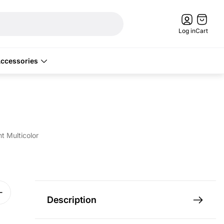
Cart
drawer.
Log in
Cart
ccessories
 Multicolor
Description