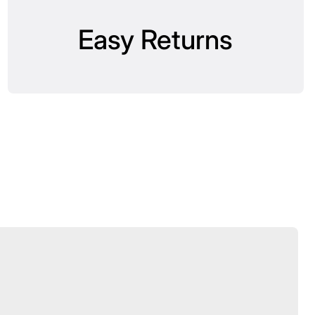
Easy Returns