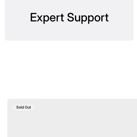
Expert Support
Product
Sold Out
Label: