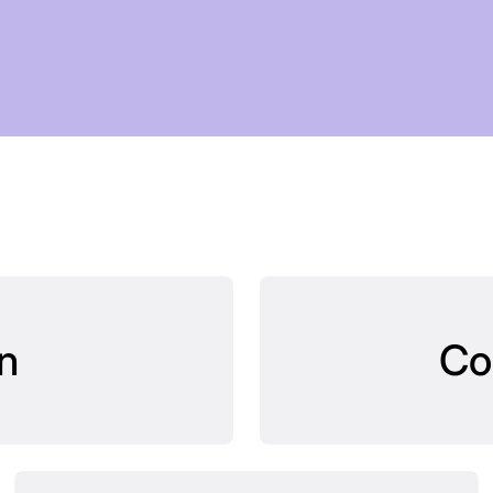
OMORR
n
Co