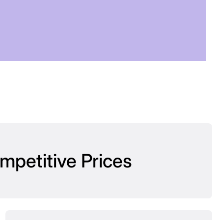
OW
mpetitive Prices