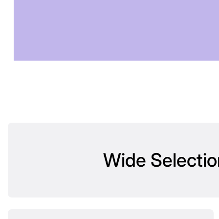
T
Wide Selectio