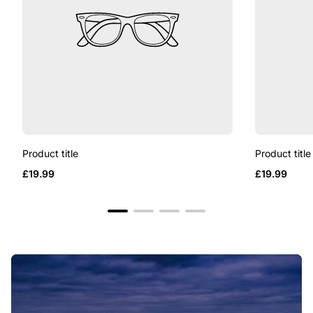
Product title
Product title
Regular
Regular
£19.99
£19.99
price
price