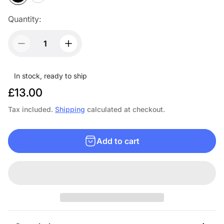
Quantity:
In stock, ready to ship
R
£13.00
e
Tax included.
Shipping
calculated at checkout.
g
u
Add to cart
l
a
r
p
r
i