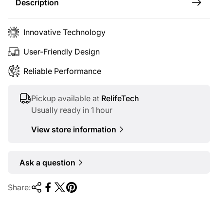
c
Description
e
Innovative Technology
User-Friendly Design
Reliable Performance
Pickup available at
RelifeTech
Usually ready in 1 hour
View store information
Ask a question
Share: