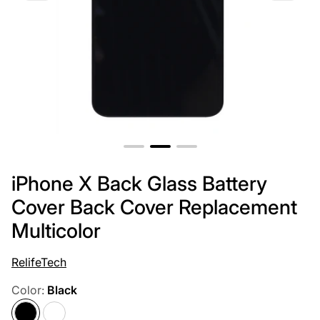
iPhone X Back Glass Battery
Cover Back Cover Replacement
Multicolor
RelifeTech
Color:
Black
Black
White