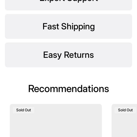
Fast Shipping
Easy Returns
Recommendations
Product
Product
Sold Out
Sold Out
Label:
Label: