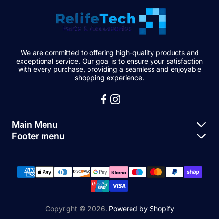
We are committed to offering high-quality products and
exceptional service. Our goal is to ensure your satisfaction
with every purchase, providing a seamless and enjoyable
shopping experience.
Main Menu
Footer menu
Apple Parts
About Us
Samsung Parts
FAQs
Buy a Device
News
Repair Device
Contact Us
Copyright © 2026.
Powered by Shopify
Sell My Devices