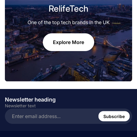
RelifeTech
One of the top tech brands in the UK
Explore More
Newsletter heading
Newsletter text
Enter
email
Subscribe
address...