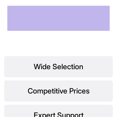
TECHNOLOGY OF
TOMORROW
Wide Selection
Competitive Prices
Expert Support