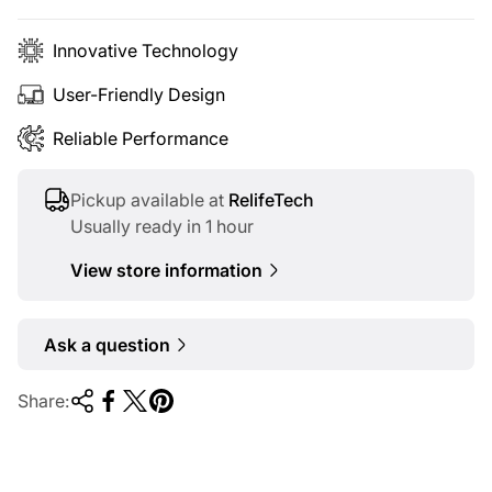
e
Innovative Technology
User-Friendly Design
Reliable Performance
Pickup available at
RelifeTech
Usually ready in 1 hour
View store information
Ask a question
Share: