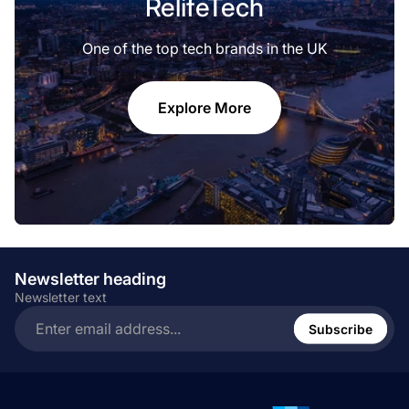
RelifeTech
One of the top tech brands in the UK
Explore More
Newsletter heading
Newsletter text
Enter
email
Subscribe
address...