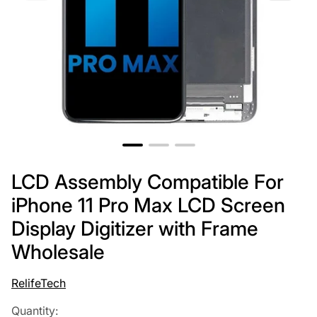
LCD Assembly Compatible For
iPhone 11 Pro Max LCD Screen
Display Digitizer with Frame
Wholesale
RelifeTech
Quantity: