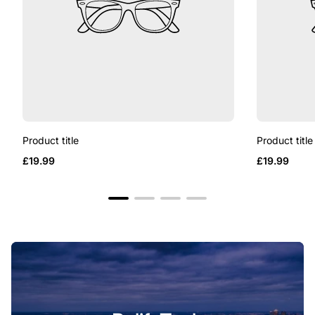
Product title
Product title
Regular
Regular
£19.99
£19.99
price
price