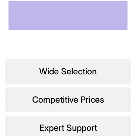
TECHNOLOGY OF
TOMORROW
Wide Selection
Competitive Prices
Expert Support