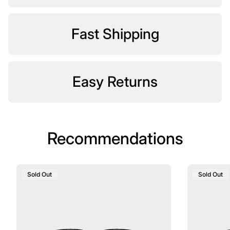
Fast Shipping
Easy Returns
Recommendations
Product
Product
Sold Out
Sold Out
Label:
Label: