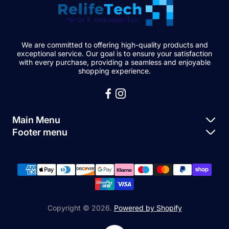
We are committed to offering high-quality products and
exceptional service. Our goal is to ensure your satisfaction
with every purchase, providing a seamless and enjoyable
shopping experience.
Main Menu
Footer menu
Apple Parts
About Us
Samsung Parts
FAQs
Buy a Device
News
Repair Device
Contact Us
Copyright © 2026.
Powered by Shopify
Sell My Devices
Relifetech Refund & Returns Policy