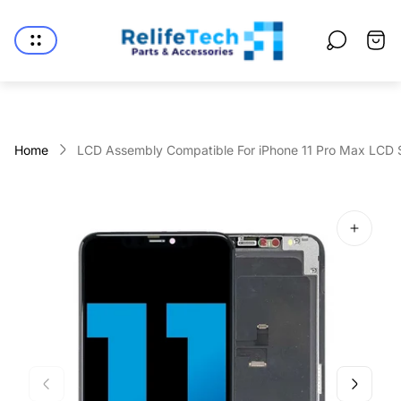
Store
logo"
Cart
drawe
Home
LCD Assembly Compatible For iPhone 11 Pro Max LCD Sc