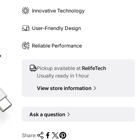
Innovative Technology
User-Friendly Design
Reliable Performance
Pickup available at
RelifeTech
Usually ready in 1 hour
View store information
Ask a question
Share: