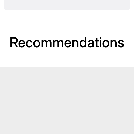
Recommendations