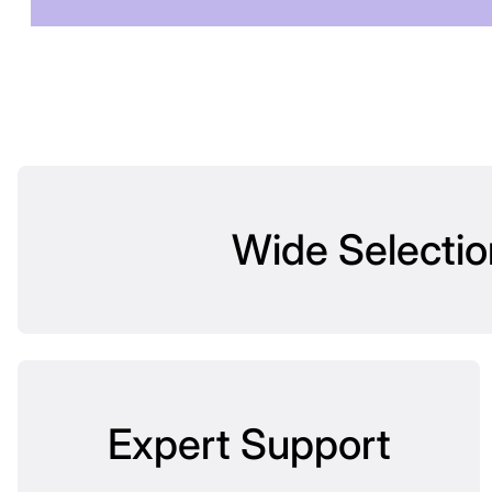
Wide Selectio
Expert Support