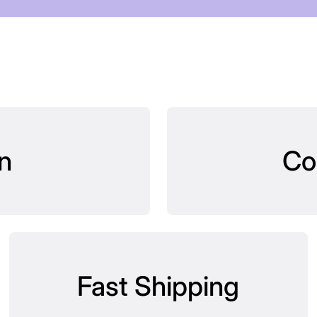
n
Co
Fast Shipping