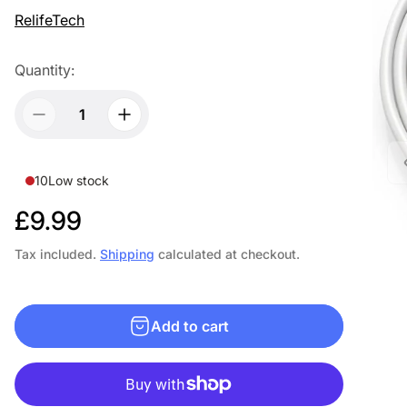
RelifeTech
Quantity:
10
Low stock
R
£9.99
e
Tax included.
Shipping
calculated at checkout.
g
u
Add to cart
l
a
r