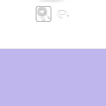
HNOLOG
OMORR