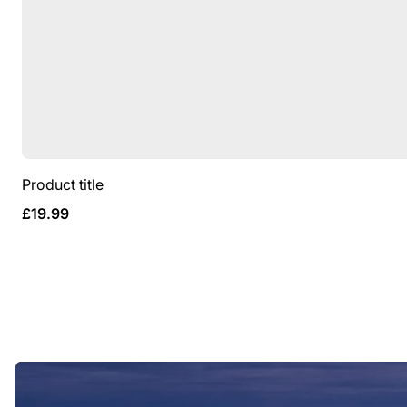
Product title
Regular
£19.99
price