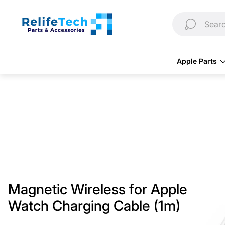
Store
logo"
Searc
Apple Parts
Magnetic Wireless for Apple
Watch Charging Cable (1m)