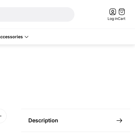
Cart
drawer.
Log in
Cart
ccessories
Description