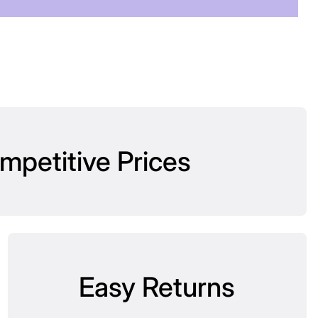
mpetitive Prices
Easy Returns