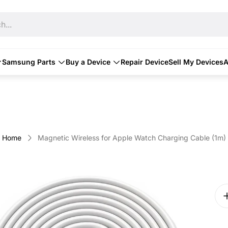
h...
Samsung Parts
Buy a Device
Repair Device
Sell My Devices
A
Home
Magnetic Wireless for Apple Watch Charging Cable (1m)