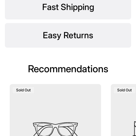
Fast Shipping
Easy Returns
Recommendations
Product
Product
Sold Out
Sold Out
Label:
Label: