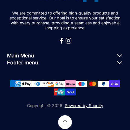
We are committed to offering high-quality products and
exceptional service. Our goal is to ensure your satisfaction
with every purchase, providing a seamless and enjoyable
shopping experience.
Main Menu
Footer menu
Apple Parts
About Us
Samsung Parts
FAQs
Buy a Device
News
Repair Device
Contact Us
Copyright © 2026.
Powered by Shopify
Sell My Devices
Relifetech Refund & Returns Policy
Accessories