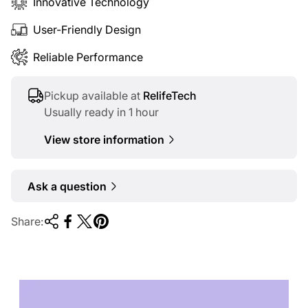
Innovative Technology
User-Friendly Design
Reliable Performance
Pickup available at
RelifeTech
Usually ready in 1 hour
View store information
Ask a question
Share:
TECHNOLOGY OF