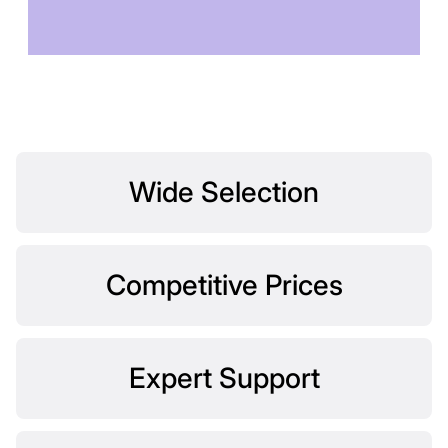
TOMORROW
Wide Selection
Competitive Prices
Expert Support