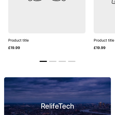
Product title
Product title
Regular
Regular
£19.99
£19.99
price
price
RelifeTech