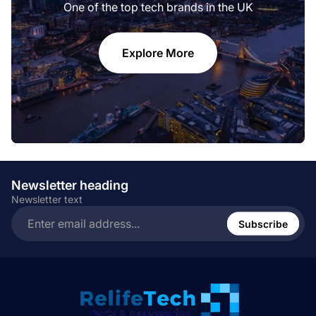
One of the top tech brands in the UK
Explore More
Newsletter heading
Newsletter text
Enter
email
Subscribe
address...