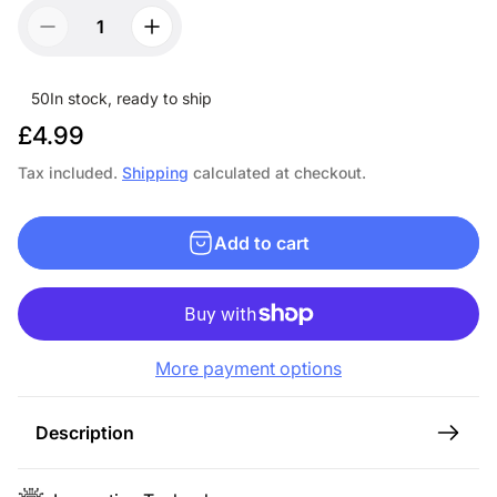
50
In stock, ready to ship
R
£4.99
e
Tax included.
Shipping
calculated at checkout.
g
u
Add to cart
l
a
r
p
More payment options
r
i
c
Description
e