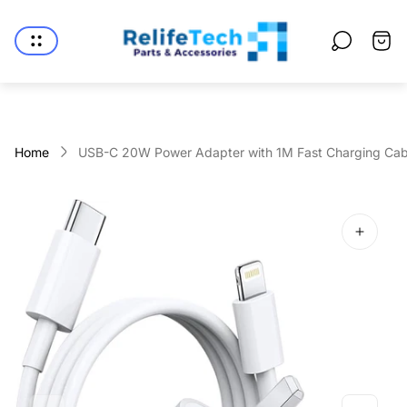
Store
logo"
Cart
drawe
Home
USB-C 20W Power Adapter with 1M Fast Charging Cab