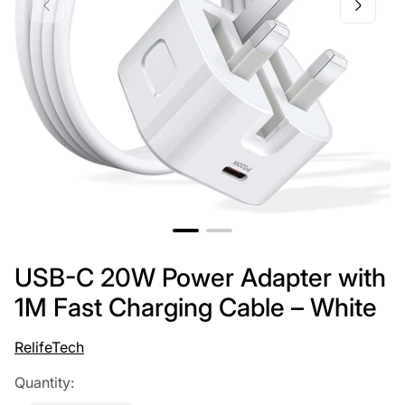
USB-C 20W Power Adapter with
1M Fast Charging Cable – White
RelifeTech
Quantity: