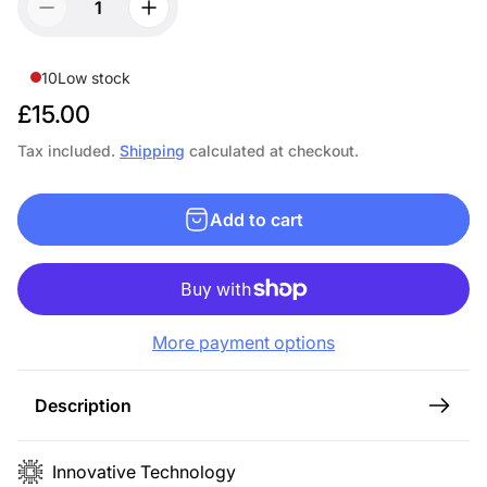
10
Low stock
R
£15.00
e
Tax included.
Shipping
calculated at checkout.
g
u
Add to cart
l
a
r
p
More payment options
r
i
c
Description
e
Innovative Technology