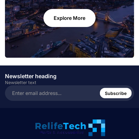
Explore More
Newsletter heading
Newsletter text
Enter
email
Subscribe
address...