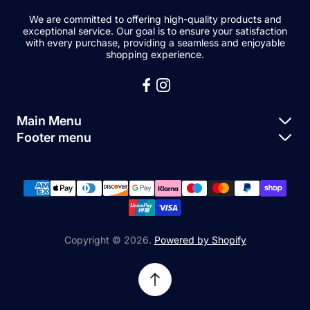
We are committed to offering high-quality products and
exceptional service. Our goal is to ensure your satisfaction
with every purchase, providing a seamless and enjoyable
shopping experience.
Main Menu
Footer menu
Apple Parts
About Us
Samsung Parts
FAQs
Buy a Device
News
Repair Device
Contact Us
Copyright © 2026.
Powered by Shopify
Sell My Devices
Relifetech Refund & Returns Policy
Accessories