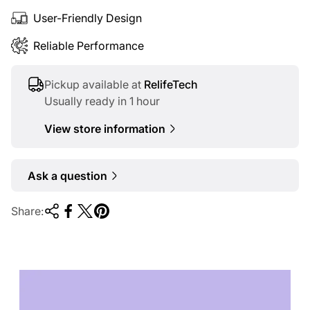
User-Friendly Design
Reliable Performance
Pickup available at
RelifeTech
Usually ready in 1 hour
View store information
Ask a question
Share:
TECHNOLOGY OF