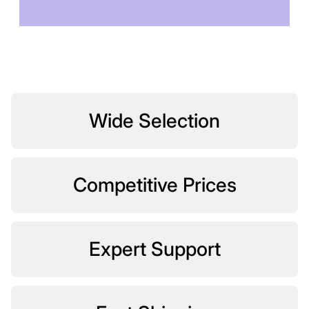
TOMORROW
Wide Selection
Competitive Prices
Expert Support