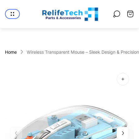
Store
logo"
Cart
drawe
Home
Wireless Transparent Mouse – Sleek Design & Precisio