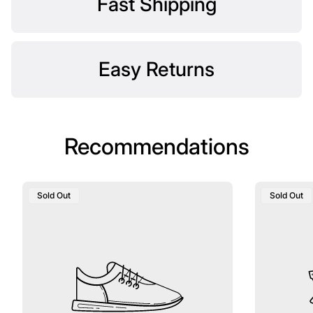
Fast Shipping
Easy Returns
Recommendations
Product
Product
Sold Out
Sold Out
Label:
Label: