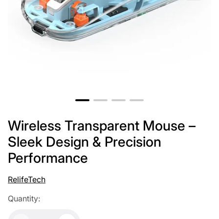
Wireless Transparent Mouse –
Sleek Design & Precision
Performance
RelifeTech
Quantity: