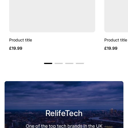
Product title
Product title
Regular
Regular
£19.99
£19.99
price
price
RelifeTech
One of the top tech brands in the UK